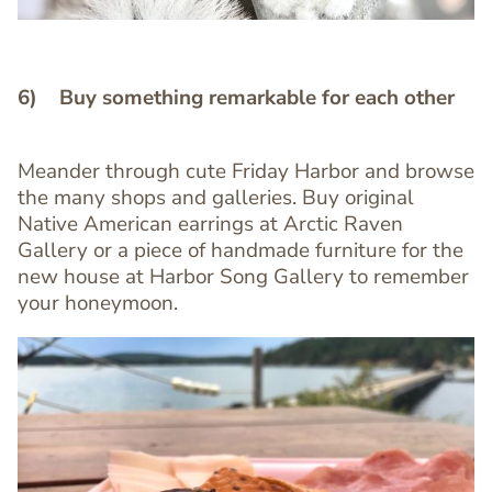
6) Buy something remarkable for each other
Meander through cute Friday Harbor and browse
the many shops and galleries. Buy original
Text
Native American earrings at Arctic Raven
Editor
Gallery or a piece of handmade furniture for the
new house at Harbor Song Gallery to remember
your honeymoon.