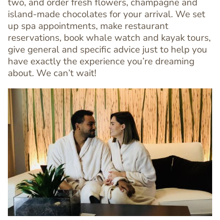
two, and order fresh flowers, champagne and
Text
island-made chocolates for your arrival. We set
Editor
up spa appointments, make restaurant
reservations, book whale watch and kayak tours,
give general and specific advice just to help you
have exactly the experience you’re dreaming
about. We can’t wait!
Image
Image