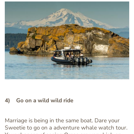
Image
Image
4) Go on a wild wild ride
Marriage is being in the same boat. Dare your
Text
Sweetie to go on a adventure whale watch tour.
Editor