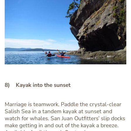
Image
Image
8) Kayak into the sunset
Marriage is teamwork. Paddle the crystal-clear
Text
Salish Sea in a tandem kayak at sunset and
Editor
watch for whales. San Juan Outfitters’ slip docks
make getting in and out of the kayak a breeze.