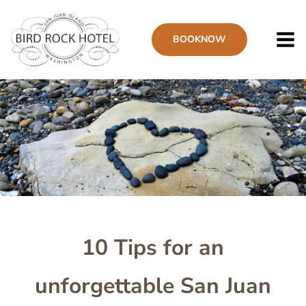
Skip
to
BOOK
NOW
main
content
Image
10 Tips for an
unforgettable San Juan