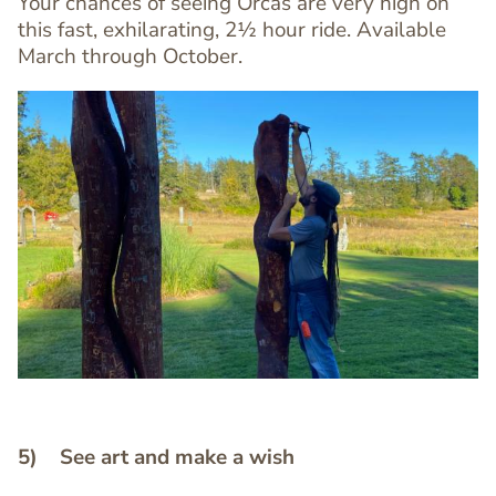
Your chances of seeing Orcas are very high on
this fast, exhilarating, 2½ hour ride. Available
March through October.
Image
Image
5) See art and make a wish