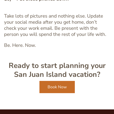
Take lots of pictures and nothing else. Update
Text
your social media after you get home, don’t
Editor
check your work email. Be present with the
person you will spend the rest of your life with.
Be. Here. Now.
Ready to start planning your
San Juan Island vacation?
Book Now