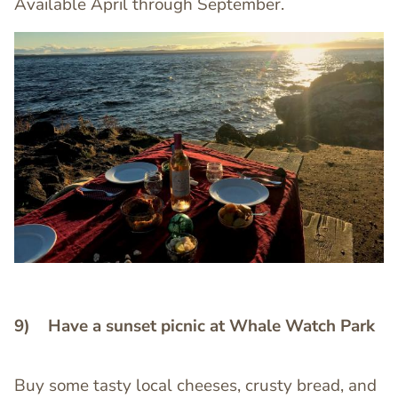
Available April through September.
Image
Image
9) Have a sunset picnic at Whale Watch Park
Buy some tasty local cheeses, crusty bread, and