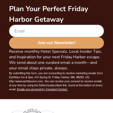
Plan Your Perfect Friday
Harbor Getaway
Join our Newsletter!
Receive monthly Hotel Specials, Local Insider Tips,
and Inspiration for your next Friday Harbor escape.
We send about one curated email a month—and
your email stays private, always.
By submitting this form, you are consenting to receive marketing emails from:
Earthbox Inn & Spa, 410 Spring St, Friday Harbor, WA, 98250, US,
http://www.earthboxinn.com. You can revoke your consent to receive emails
at any time by using the SafeUnsubscribe® link, found at the bottom of every
email.
Emails are serviced by Constant Contact.