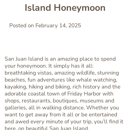
Island Honeymoon
Posted on February 14, 2025
San Juan Island is an amazing place to spend
your honeymoon. It simply has it all:
breathtaking vistas, amazing wildlife, stunning
beaches, fun adventures like whale watching,
kayaking, hiking and biking, rich history and the
adorable coastal town of Friday Harbor with
shops, restaurants, boutiques, museums and
galleries, all in walking distance. Whether you
want to get away from it all or be entertained
and awed every minute of your trip, you’ll find it
here, on beautiful San Juan Island.