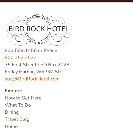
833.509.1458 or Phone:
800.352.2632
35 First Street / PO Box 2023
Friday Harbor, WA 98250
stay@BirdRockHotel.com
Explore
How to Get Here
What To Do
Dining
Travel Blog
Home