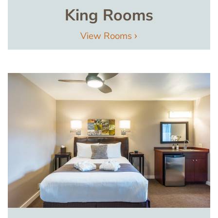
King Rooms
View Rooms
Image