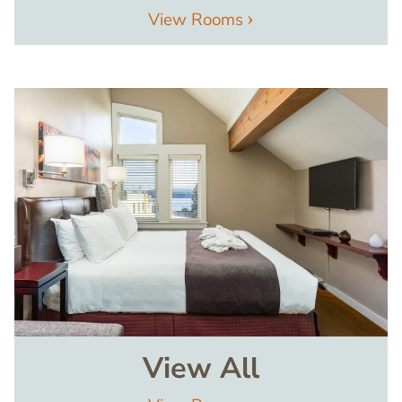
View Rooms
Image
View All