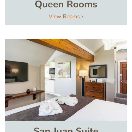
Queen Rooms
View Rooms
Image
San Juan Suite