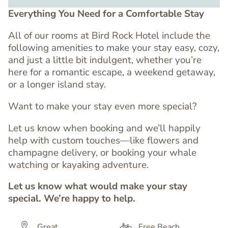
Everything You Need for a Comfortable Stay
All of our rooms at Bird Rock Hotel include the
following amenities to make your stay easy, cozy,
and just a little bit indulgent, whether you’re
here for a romantic escape, a weekend getaway,
or a longer island stay.
Want to make your stay even more special?
Let us know when booking and we’ll happily
help with custom touches—like flowers and
champagne delivery, or booking your whale
watching or kayaking adventure.
Let us know what would make your stay
special. We’re happy to help.
Great
Free Beach