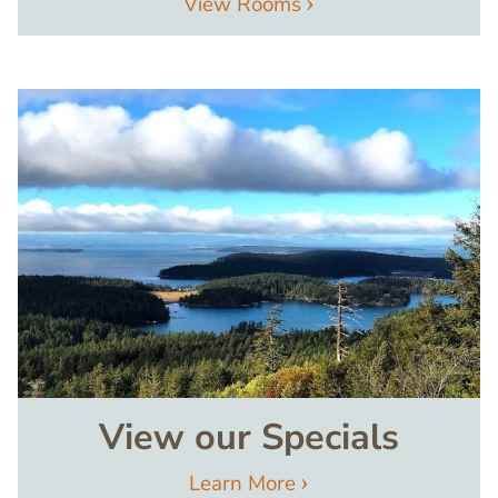
View Rooms
Image
View our Specials
Learn More