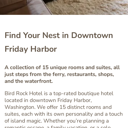
Find Your Nest in Downtown
Friday Harbor
A collection of 15 unique rooms and suites, all
just steps from the ferry, restaurants, shops,
and the waterfront.
Bird Rock Hotel is a top-rated boutique hotel
located in downtown Friday Harbor,
Washington. We offer 15 distinct rooms and
suites, each with its own personality and a touch
of island magic. Whether you’re planning a
romantic escape, a family vacation, or a solo