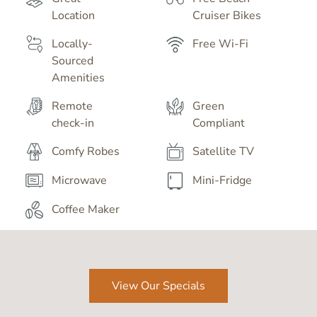
Location
Cruiser Bikes
Locally-
Free Wi-Fi
Sourced
Amenities
Remote
Green
check-in
Compliant
Comfy Robes
Satellite TV
Microwave
Mini-Fridge
Coffee Maker
View Our Specials