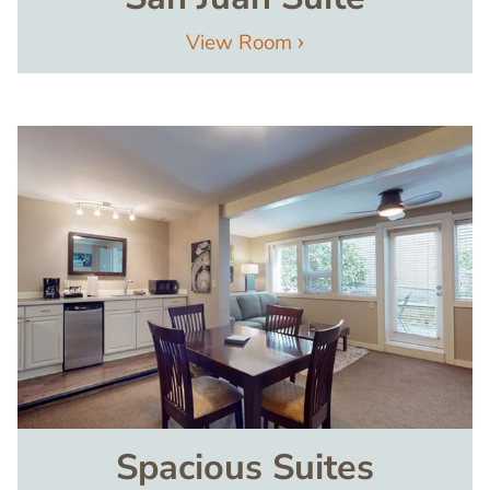
View Room
Image
Spacious Suites