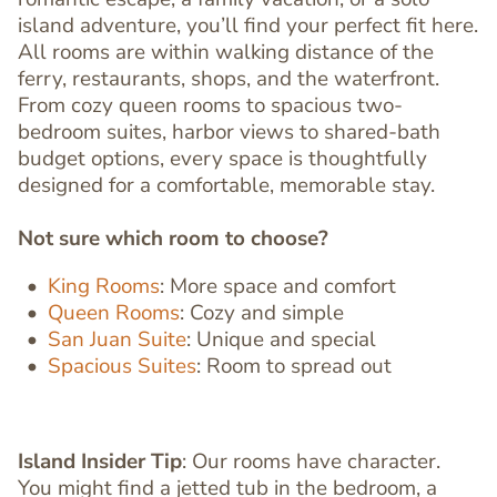
island adventure, you’ll find your perfect fit here.
All rooms are within walking distance of the
ferry, restaurants, shops, and the waterfront.
From cozy queen rooms to spacious two-
bedroom suites, harbor views to shared-bath
budget options, every space is thoughtfully
designed for a comfortable, memorable stay.
Not sure which room to choose?
King Rooms
:
More space and comfort
Queen Rooms
:
Cozy and simple
San Juan Suite
:
Unique and special
Spacious Suites
:
Room to spread out
Island Insider Tip
: Our rooms have character.
You might find a jetted tub in the bedroom, a