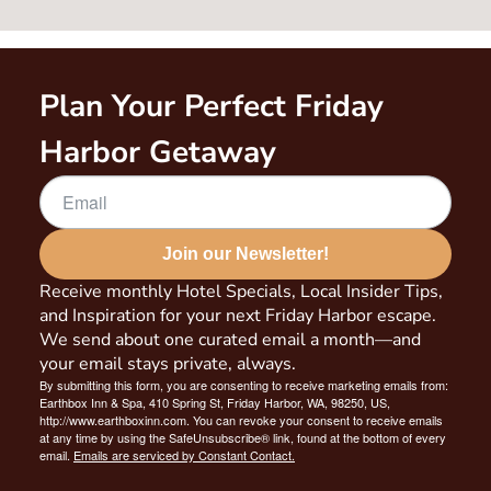
Plan Your Perfect Friday
Harbor Getaway
Join our Newsletter!
Receive monthly Hotel Specials, Local Insider Tips,
and Inspiration for your next Friday Harbor escape.
We send about one curated email a month—and
your email stays private, always.
By submitting this form, you are consenting to receive marketing emails from:
Earthbox Inn & Spa, 410 Spring St, Friday Harbor, WA, 98250, US,
http://www.earthboxinn.com. You can revoke your consent to receive emails
at any time by using the SafeUnsubscribe® link, found at the bottom of every
email.
Emails are serviced by Constant Contact.