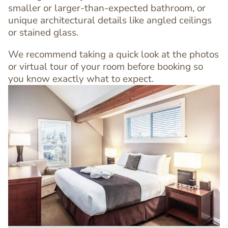
smaller or larger-than-expected bathroom, or
unique architectural details like angled ceilings
or stained glass.
We recommend taking a quick look at the photos
or virtual tour of your room before booking so
you know exactly what to expect.
Image