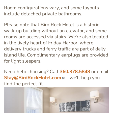
Room configurations vary, and some layouts
include detached private bathrooms.
Please note that Bird Rock Hotel is a historic
walk-up building without an elevator, and some
rooms are accessed via stairs. We’re also located
in the lively heart of Friday Harbor, where
delivery trucks and ferry traffic are part of daily
island life. Complimentary earplugs are provided
for light sleepers.
Need help choosing? Call
360.378.5848
or email
Stay@BirdRockHotel.com
—we’ll help you
find the perfect fit.