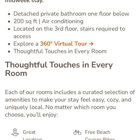
midweek stay.
Editor
Detached private bathroom
one floor below
200 sq ft | Air conditioning
Located on the 3rd floor, stairs required to
access
Explore a
360° Virtual Tour →
Thoughtful Touches in Every Room
Thoughtful Touches in Every
Room
Each of our rooms includes a curated selection of
amenities to make your stay feel easy, cozy, and
uniquely local. No matter which room you
choose, you’ll enjoy:
Great
Free Beach
Location
Cruiser Bikes