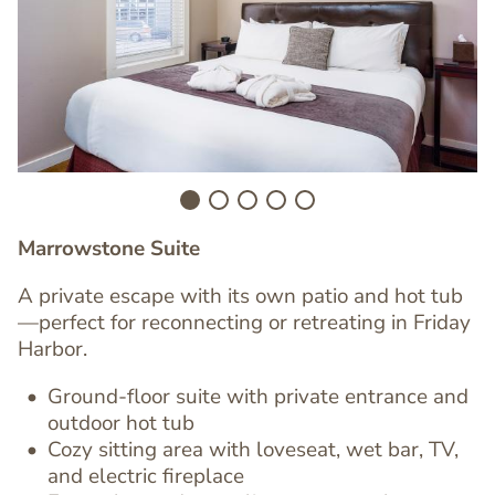
Image
I
Marrowstone Suite
A private escape with its own patio and hot tub
—perfect for reconnecting or retreating in Friday
Harbor.
Ground-floor suite with
private entrance
and
outdoor hot tub
Cozy sitting area with
loveseat, wet bar, TV
,
Text
and
electric fireplace