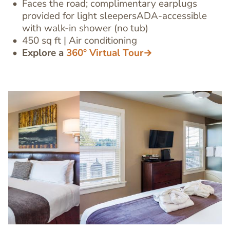
Editor
Faces the road; complimentary earplugs
provided for light sleepersADA-accessible
with walk-in shower (no tub)
450 sq ft | Air conditioning
Explore a
360° Virtual Tour→
Image