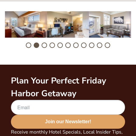
Image
Image
Image
I
Plan Your Perfect Friday
Harbor Getaway
Join our Newsletter!
Receive monthly Hotel Specials, Local Insider Tips,