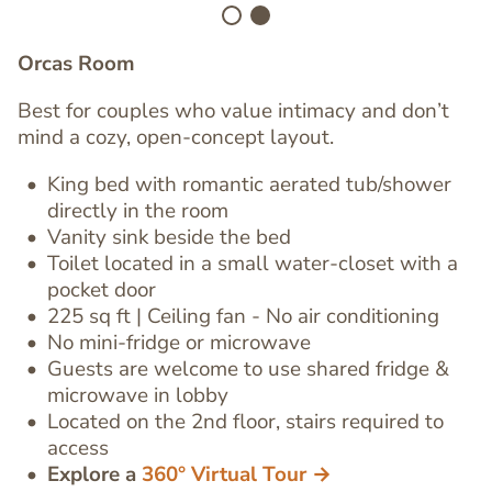
Orcas Room
Best for couples who value intimacy and don’t
mind a cozy, open-concept layout.
King bed with romantic
aerated tub/shower
directly in the room
Vanity sink
beside the bed
Toilet located in a small water-closet
with a
pocket door
Text
225 sq ft | Ceiling fan - No air conditioning
Editor
No mini-fridge or microwave
Guests are welcome to use shared fridge &
microwave in lobby
Located on the 2nd floor, stairs required to
access
Explore a
360° Virtual Tour →