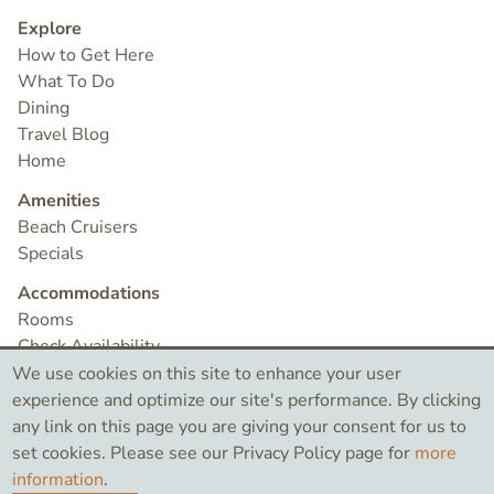
Explore
How to Get Here
What To Do
Dining
Travel Blog
Home
Amenities
Beach Cruisers
Specials
Accommodations
Rooms
Check Availability
Contact
We use cookies on this site to enhance your user
experience and optimize our site's performance. By clicking
any link on this page you are giving your consent for us to
©2026 Bird Rock Hotel
set cookies. Please see our Privacy Policy page for
more
information
.
Like
Search
Instagram