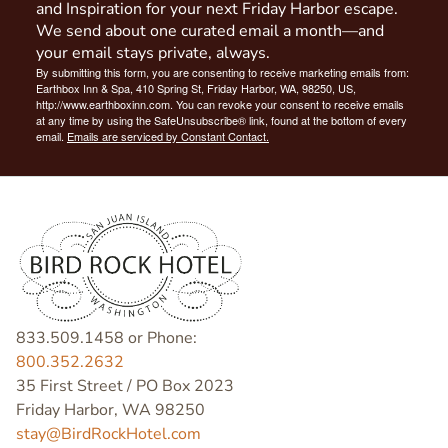
and Inspiration for your next Friday Harbor escape.
We send about one curated email a month—and
your email stays private, always.
By submitting this form, you are consenting to receive marketing emails from:
Earthbox Inn & Spa, 410 Spring St, Friday Harbor, WA, 98250, US,
http://www.earthboxinn.com. You can revoke your consent to receive emails
at any time by using the SafeUnsubscribe® link, found at the bottom of every
email.
Emails are serviced by Constant Contact.
833.509.1458 or Phone:
800.352.2632
35 First Street / PO Box 2023
Friday Harbor, WA 98250
stay@BirdRockHotel.com