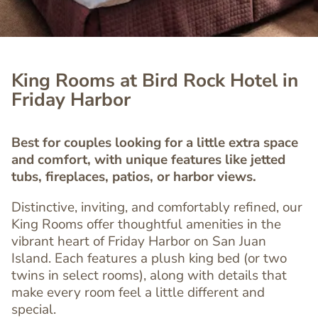
King Rooms at Bird Rock Hotel in
Friday Harbor
Best for couples looking for a little extra space
and comfort, with unique features like jetted
tubs, fireplaces, patios, or harbor views.
Distinctive, inviting, and comfortably refined, our
King Rooms offer thoughtful amenities in the
vibrant heart of Friday Harbor on San Juan
Island. Each features a plush king bed (or two
twins in select rooms), along with details that
make every room feel a little different and
special.