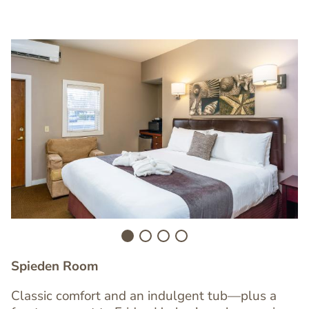
Image
I
Spieden Room
Classic comfort and an indulgent tub—plus a