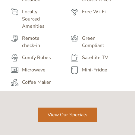
Locally-
Free Wi-Fi
Sourced
Amenities
Remote
Green
check-in
Compliant
Comfy Robes
Satellite TV
Microwave
Mini-Fridge
Coffee Maker
View Our Specials