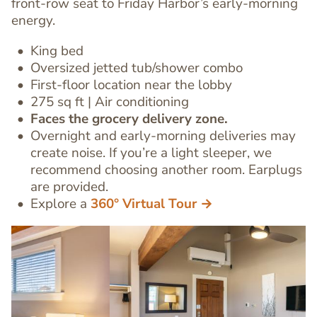
front-row seat to Friday Harbor’s early-morning
energy.
King bed
Oversized jetted tub/shower combo
First-floor location
near the lobby
Text
275 sq ft | Air conditioning
Editor
Faces the grocery delivery zone.
Overnight and early-morning deliveries may
create noise. If you’re a light sleeper, we
recommend choosing another room. Earplugs
are provided.
Explore a
360° Virtual Tour →