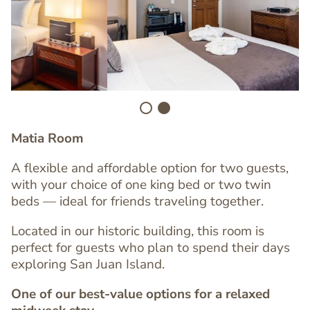
Image
Matia Room
A flexible and affordable option for two guests,
with your choice of one king bed or two twin
beds — ideal for friends traveling together.
Located in our historic building, this room is
perfect for guests who plan to spend their days
exploring San Juan Island.
One of our best-value options for a relaxed
Text