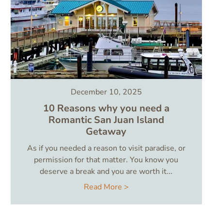
December 10, 2025
10 Reasons why you need a
Romantic San Juan Island
Getaway
As if you needed a reason to visit paradise, or
permission for that matter. You know you
deserve a break and you are worth it...
Read More >