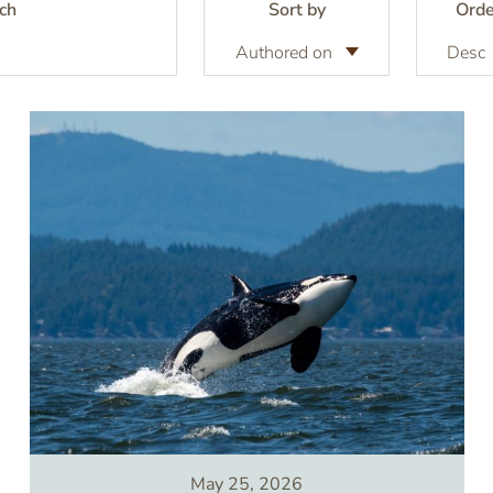
ch
Sort by
Orde
Image
May 25, 2026