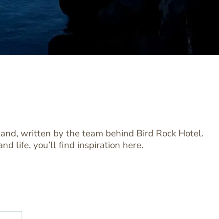
sland, written by the team behind Bird Rock Hotel.
 life, you’ll find inspiration here.