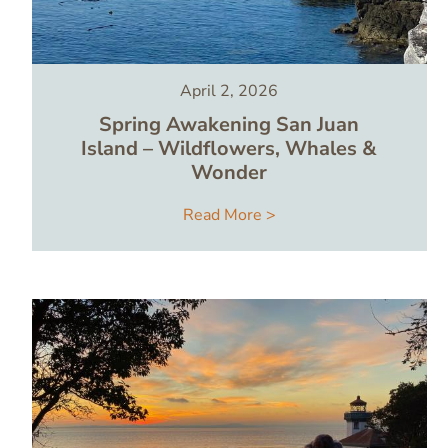
April 2, 2026
Spring Awakening San Juan
Island – Wildflowers, Whales &
Wonder
Read More >
Image