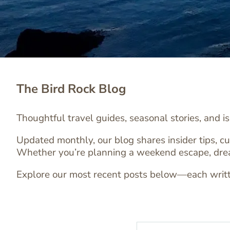
The Bird Rock Blog
Thoughtful travel guides, seasonal stories, and i
Updated monthly, our blog shares insider tips, cu
Whether you’re planning a weekend escape, dreaming
Explore our most recent posts below—each written 