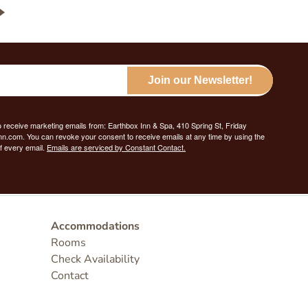
Join our Newsletter!
o receive marketing emails from: Earthbox Inn & Spa, 410 Spring St, Friday
nn.com. You can revoke your consent to receive emails at any time by using the
f every email.
Emails are serviced by Constant Contact.
Accommodations
Rooms
Check Availability
Contact