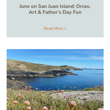
June on San Juan Island: Orcas,
Art & Father’s Day Fun
Read More >
Image