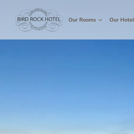
Skip
Image
to
main
Our Rooms
Our Hote
content