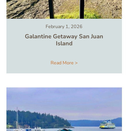
February 1, 2026
Galantine Getaway San Juan
Island
Read More >
Image