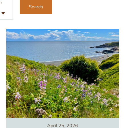
r
Image
April 25, 2026