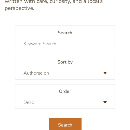
written with care, curiosity, and a local’s
perspective.
Search
Sort by
Order