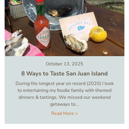
October 13, 2025
8 Ways to Taste San Juan Island
During the longest year on record (2020) I took
to entertaining my foodie family with themed
dinners & tastings. We missed our weekend
getaways to...
Read More >