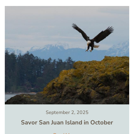
Image
September 2, 2025
Savor San Juan Island in October