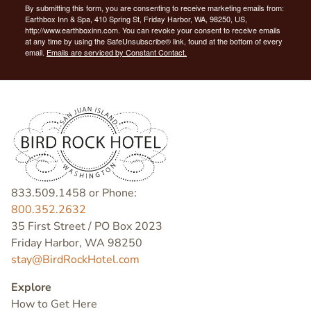
By submitting this form, you are consenting to receive marketing emails from:
Earthbox Inn & Spa, 410 Spring St, Friday Harbor, WA, 98250, US,
http://www.earthboxinn.com. You can revoke your consent to receive emails
at any time by using the SafeUnsubscribe® link, found at the bottom of every
email.
Emails are serviced by Constant Contact.
833.509.1458 or Phone:
800.352.2632
35 First Street / PO Box 2023
Friday Harbor, WA 98250
stay@BirdRockHotel.com
Explore
How to Get Here