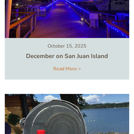
October 15, 2025
December on San Juan Island
Read More >
Image