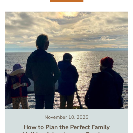
Image
November 10, 2025
How to Plan the Perfect Family