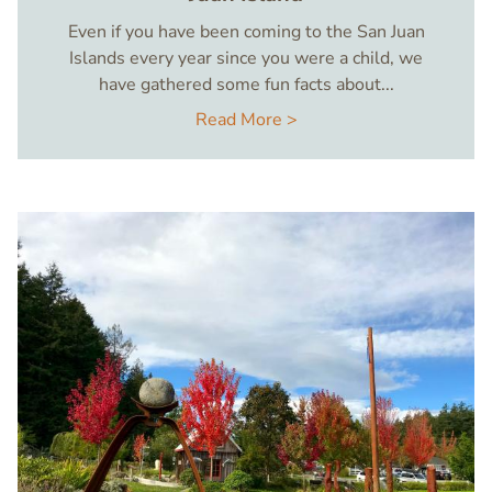
Even if you have been coming to the San Juan
Islands every year since you were a child, we
have gathered some fun facts about...
Read More >
Image