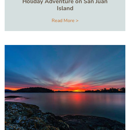
Holiday Adventure on San Juan
Island
Read More >
Image