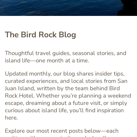
The Bird Rock Blog
Thoughtful travel guides, seasonal stories, and
island life—one month at a time.
Updated monthly, our blog shares insider tips,
curated experiences, and local stories from San
Juan Island, written by the team behind Bird
Rock Hotel. Whether you’re planning a weekend
escape, dreaming about a future visit, or simply
curious about island life, you’ll find inspiration
here.
Explore our most recent posts below—each