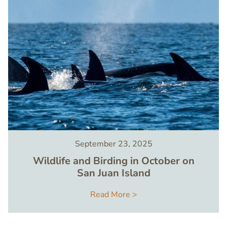
September 23, 2025
Wildlife and Birding in October on
San Juan Island
Read More >