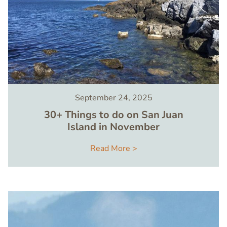
September 24, 2025
30+ Things to do on San Juan
Island in November
Read More >
Image