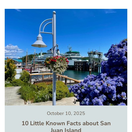
Image
October 10, 2025
10 Little Known Facts about San
Juan Island