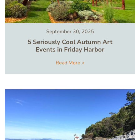
September 30, 2025
5 Seriously Cool Autumn Art
Events in Friday Harbor
Read More >
Image