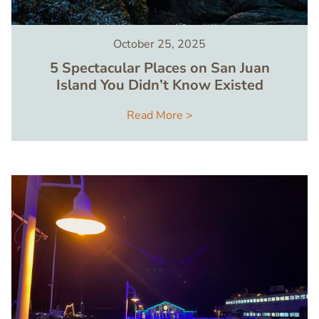
October 25, 2025
5 Spectacular Places on San Juan
Island You Didn’t Know Existed
Read More >
Image