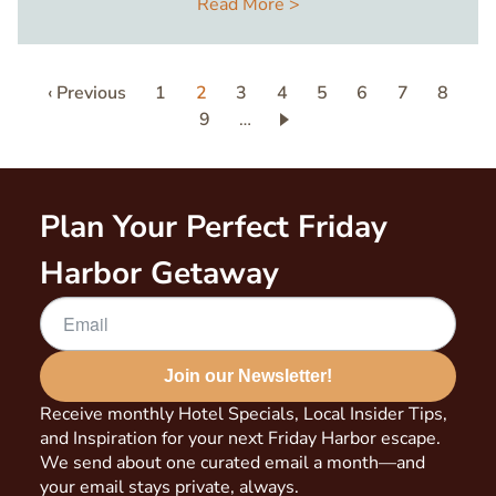
Read More >
Pagination
Previous
‹ Previous
Page
1
Current
2
Page
3
Page
4
Page
5
Page
6
Page
7
Page
8
page
page
Page
9
…
Plan Your Perfect Friday
Harbor Getaway
Join our Newsletter!
Receive monthly Hotel Specials, Local Insider Tips,
and Inspiration for your next Friday Harbor escape.
We send about one curated email a month—and
your email stays private, always.