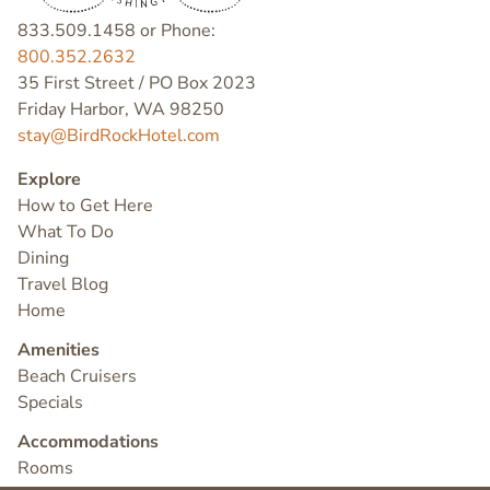
833.509.1458 or Phone:
800.352.2632
35 First Street / PO Box 2023
Friday Harbor, WA 98250
stay@BirdRockHotel.com
Explore
How to Get Here
What To Do
Dining
Travel Blog
Home
Amenities
Beach Cruisers
Specials
Accommodations
Rooms