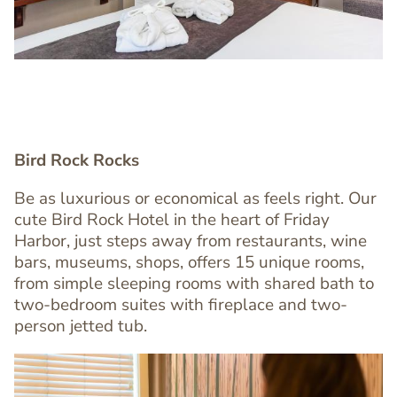
Bird Rock Rocks
Be as luxurious or economical as feels right. Our
cute Bird Rock Hotel in the heart of Friday
Text
Harbor, just steps away from restaurants, wine
Editor
bars, museums, shops, offers 15 unique rooms,
from simple sleeping rooms with shared bath to
two-bedroom suites with fireplace and two-
person jetted tub.