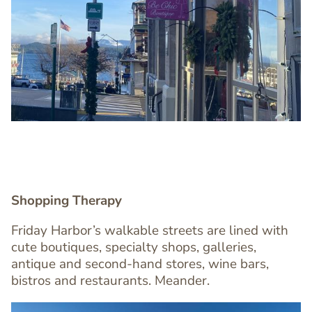
Image
Image
Shopping Therapy
Text
Friday Harbor’s walkable streets are lined with
Editor
cute boutiques, specialty shops, galleries,
antique and second-hand stores, wine bars,
bistros and restaurants. Meander.