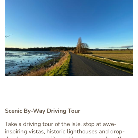
Image
Image
Scenic By-Way Driving Tour
Take a driving tour of the isle, stop at awe-
inspiring vistas, historic lighthouses and drop-
Text