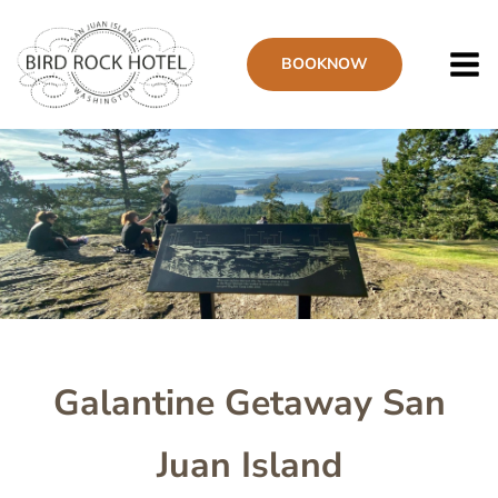
Skip
to
BOOK
NOW
main
content
Image
Galantine Getaway San
Juan Island