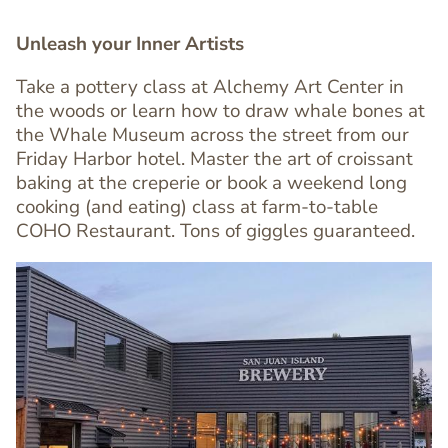
Unleash your Inner Artists
Take a pottery class at Alchemy Art Center in
the woods or learn how to draw whale bones at
Text
the Whale Museum across the street from our
Editor
Friday Harbor hotel. Master the art of croissant
baking at the creperie or book a weekend long
cooking (and eating) class at farm-to-table
COHO Restaurant. Tons of giggles guaranteed.
Image
Image