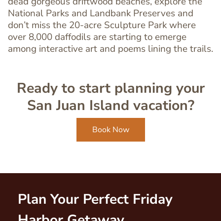
dead gorgeous driftwood beaches, explore the
Editor
National Parks and Landbank Preserves and
don’t miss the 20-acre Sculpture Park where
over 8,000 daffodils are starting to emerge
among interactive art and poems lining the trails.
Ready to start planning your
San Juan Island vacation?
Book Now
Plan Your Perfect Friday
Harbor Getaway