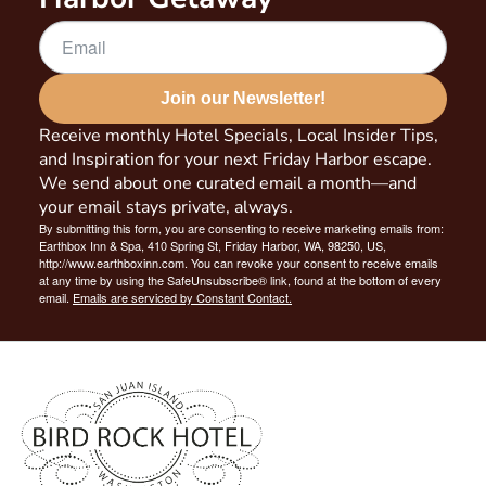
Join our Newsletter!
Receive monthly Hotel Specials, Local Insider Tips,
and Inspiration for your next Friday Harbor escape.
We send about one curated email a month—and
your email stays private, always.
By submitting this form, you are consenting to receive marketing emails from:
Earthbox Inn & Spa, 410 Spring St, Friday Harbor, WA, 98250, US,
http://www.earthboxinn.com. You can revoke your consent to receive emails
at any time by using the SafeUnsubscribe® link, found at the bottom of every
email.
Emails are serviced by Constant Contact.