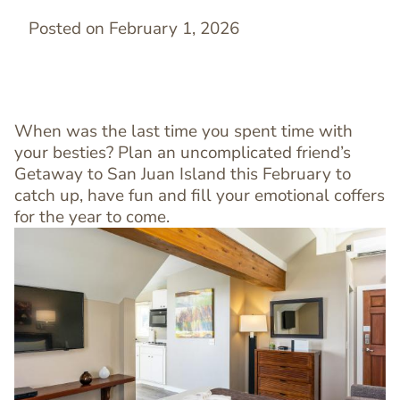
Posted on February 1, 2026
When was the last time you spent time with
your besties? Plan an uncomplicated friend’s
Getaway to San Juan Island this February to
catch up, have fun and fill your emotional coffers
for the year to come.
Image
Image