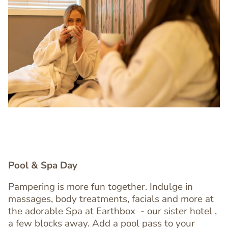
Image
Image
Pool & Spa Day
Pampering is more fun together. Indulge in
massages, body treatments, facials and more at
Text
the adorable Spa at Earthbox
- our sister hotel ,
Editor
a few blocks away. Add a pool pass to your