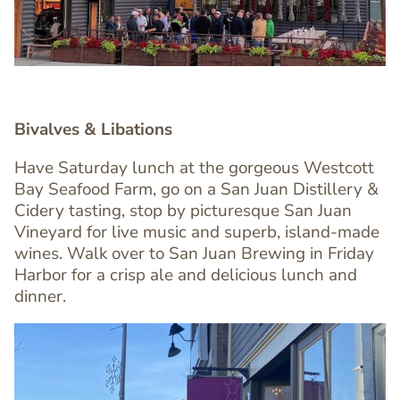
Bivalves & Libations
Have Saturday lunch at the gorgeous Westcott
Bay Seafood Farm, go on a San Juan Distillery &
Cidery tasting, stop by picturesque San Juan
Text
Vineyard for live music and superb, island-made
Editor
wines. Walk over to San Juan Brewing in Friday
Harbor for a crisp ale and delicious lunch and
dinner.