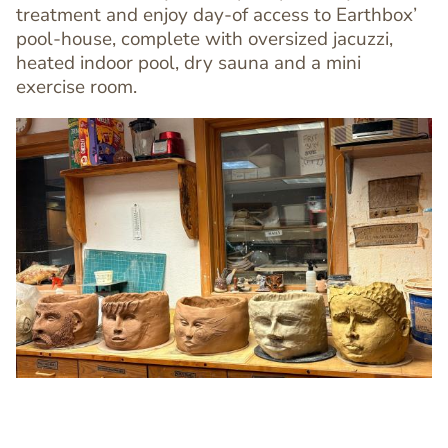
treatment and enjoy day-of access to Earthbox’
pool-house, complete with oversized jacuzzi,
heated indoor pool, dry sauna and a mini
exercise room.
Image
Image