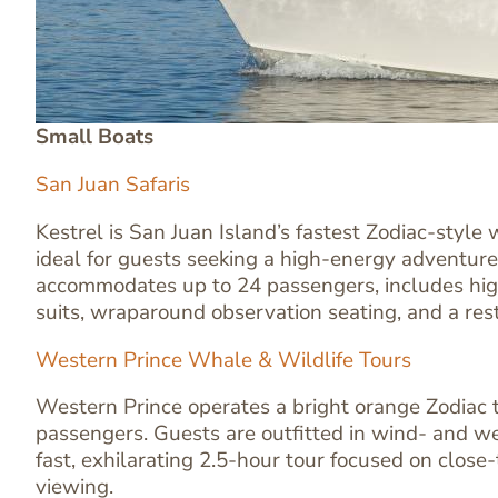
Small Boats
San Juan Safaris
Kestrel is San Juan Island’s fastest Zodiac-style
ideal for guests seeking a high-energy adventure
accommodates up to 24 passengers, includes hig
suits, wraparound observation seating, and a res
Western Prince Whale & Wildlife Tours
Western Prince operates a bright orange Zodiac t
Text
passengers. Guests are outfitted in wind- and we
Editor
fast, exhilarating 2.5-hour tour focused on close
viewing.