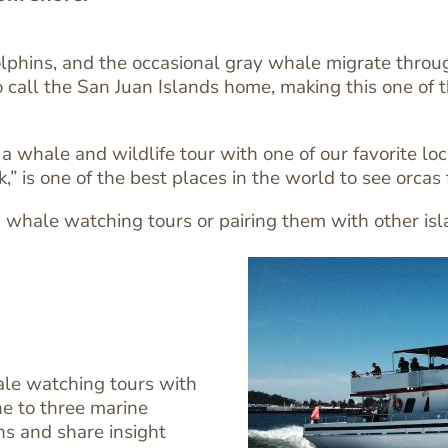
phins, and the occasional gray whale migrate through
 call the San Juan Islands home, making this one of the
hale and wildlife tour with one of our favorite local
” is one of the best places in the world to see orcas
whale watching tours or pairing them with other islan
ale watching tours with
e to three marine
ns and share insight