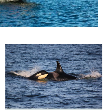
Image