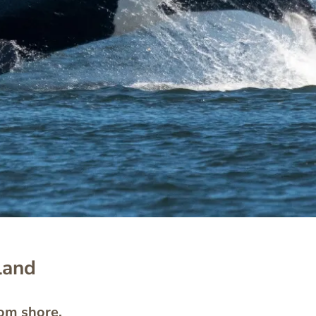
land
rom shore.