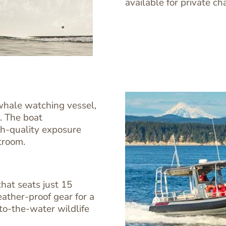
available for private ch
 whale watching vessel,
. The boat
h-quality exposure
troom.
hat seats just 15
Image
Image
ather-proof gear for a
-to-the-water wildlife