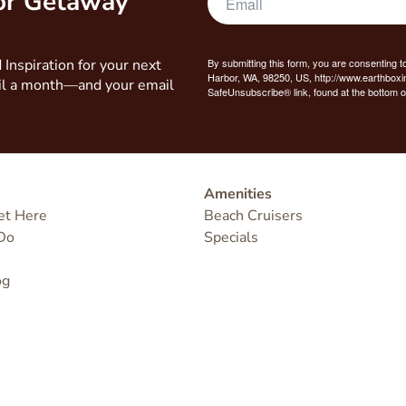
bor Getaway
 Inspiration for your next
By submitting this form, you are consenting t
Harbor, WA, 98250, US, http://www.earthboxi
il a month—and your email
SafeUnsubscribe® link, found at the bottom o
Amenities
et Here
Beach Cruisers
Do
Specials
og