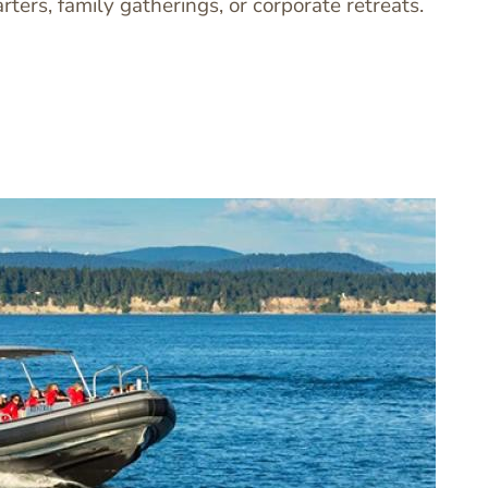
arters, family gatherings, or corporate retreats.