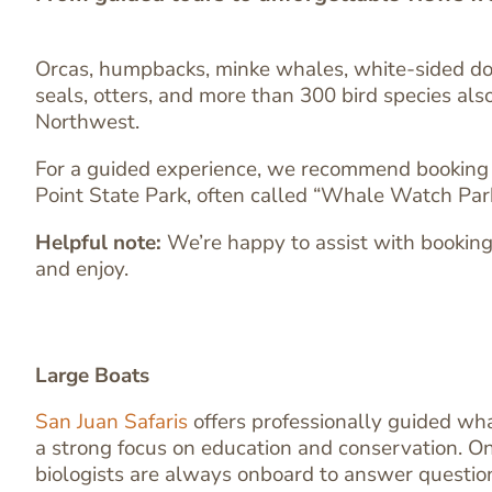
Orcas, humpbacks, minke whales, white-sided dol
seals, otters, and more than 300 bird species also
Northwest.
For a guided experience, we recommend booking a w
Point State Park, often called “Whale Watch Park,
Helpful note:
We’re happy to assist with booking 
and enjoy.
Large Boats
San Juan Safaris
offers professionally guided wh
a strong focus on education and conservation. On
biologists are always onboard to answer questio