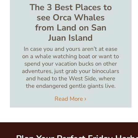
The 3 Best Places to
see Orca Whales
from Land on San
Juan Island
In case you and yours aren’t at ease
on a whale watching boat or want to
spend your vacation bucks on other
adventures, just grab your binoculars
and head to the West Side, where
the endangered gentle giants live.
Read More