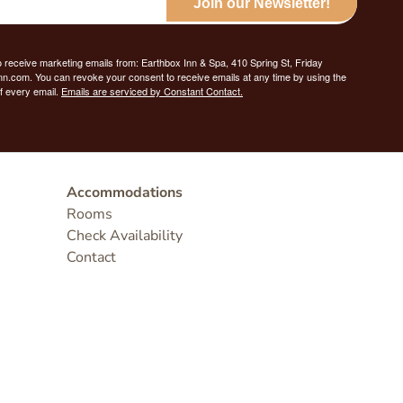
Join our Newsletter!
o receive marketing emails from: Earthbox Inn & Spa, 410 Spring St, Friday
nn.com. You can revoke your consent to receive emails at any time by using the
f every email.
Emails are serviced by Constant Contact.
Accommodations
Rooms
Check Availability
Contact