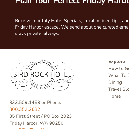
Plan Your Perfect Friday Har
Receive monthly Hotel Specials, Local Insider Tips, and
Friday Harbor escape. We send about one curated ema
stays private, always.
Explore
How to G
What To 
Dining
Travel Bl
Home
833.509.1458 or Phone:
800.352.2632
35 First Street / PO Box 2023
Friday Harbor, WA 98250