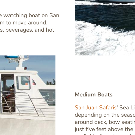
Image
Image
ale watching boat on San
oom to move around,
s, beverages, and hot
Medium Boats
San Juan Safaris
' Sea L
depending on the seaso
Text
around deck, bow seatin
Editor
just five feet above the