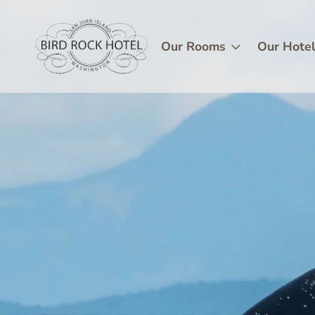
Skip
Image
to
main
Our Rooms
Our Hote
content