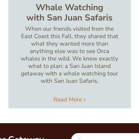
Whale Watching
with San Juan Safaris
When our friends visited from the
East Coast this Fall, they shared that
what they wanted more than
anything else was to see Orca
whales in the wild. We knew exactly
what to plan: a San Juan Island
getaway with a whale watching tour
with San Juan Safaris.
Read More