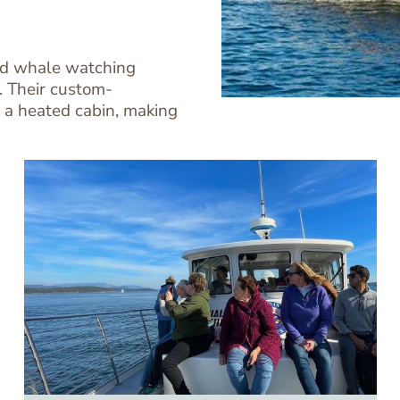
ard whale watching
. Their custom-
 a heated cabin, making
Image