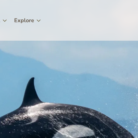
l
Explore