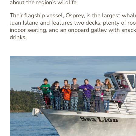
Text
about the region’s wildlife.
Editor
Their flagship vessel, Osprey, is the largest wh
Juan Island and features two decks, plenty of r
indoor seating, and an onboard galley with snack
drinks.
Image
Image