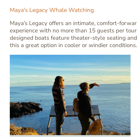
Maya's Legacy Whale Watching
Maya’s Legacy offers an intimate, comfort-forw
experience with no more than 15 guests per tour
designed boats feature theater-style seating and
this a great option in cooler or windier conditions.
Image