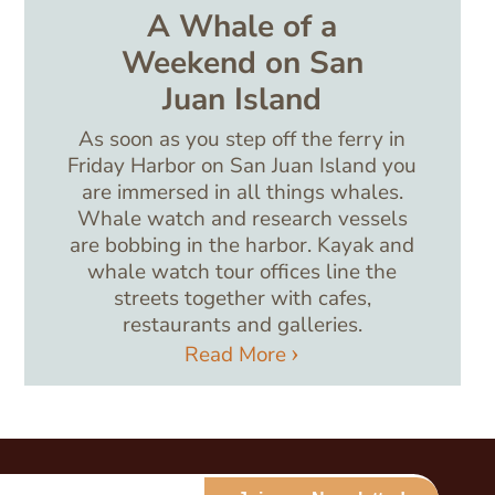
A Whale of a
Weekend on San
Juan Island
As soon as you step off the ferry in
Friday Harbor on San Juan Island you
are immersed in all things whales.
Whale watch and research vessels
are bobbing in the harbor. Kayak and
whale watch tour offices line the
streets together with cafes,
restaurants and galleries.
Read More