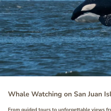
Whale Watching on San Juan Is
From guided tours to unforgettable views f