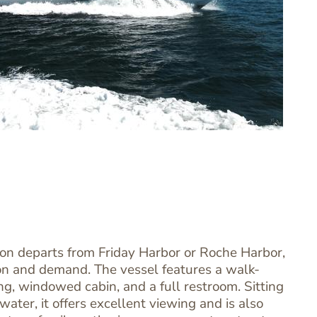
ion departs from Friday Harbor or Roche Harbor,
n and demand. The vessel features a walk-
g, windowed cabin, and a full restroom. Sitting
 water, it offers excellent viewing and is also