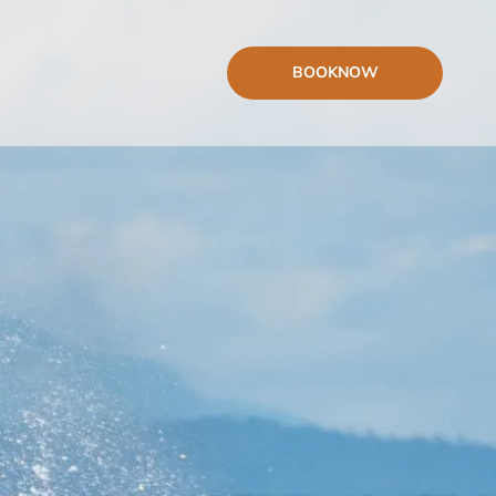
BOOK
NOW