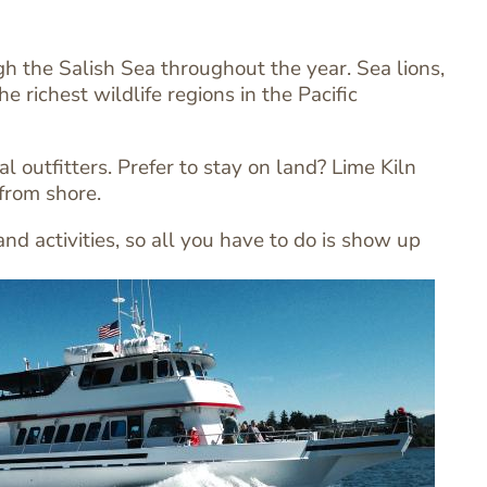
 the Salish Sea throughout the year. Sea lions,
 richest wildlife regions in the Pacific
 outfitters. Prefer to stay on land? Lime Kiln
 from shore.
d activities, so all you have to do is show up