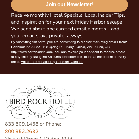
Join our Newsletter!
Receive monthly Hotel Specials, Local Insider Tips,
and Inspiration for your next Friday Harbor escape.
We send about one curated email a month—and
your email stays private, always.
By submitting this form, you are consenting to receive marketing emails from:
Earthbox Inn & Spa, 410 Spring St, Friday Harbor, WA, 98250, US,
http://www.earthboxinn.com. You can revoke your consent to receive emails
at any time by using the SafeUnsubscribe® link, found at the bottom of every
email.
Emails are serviced by Constant Contact.
833.509.1458 or Phone:
800.352.2632