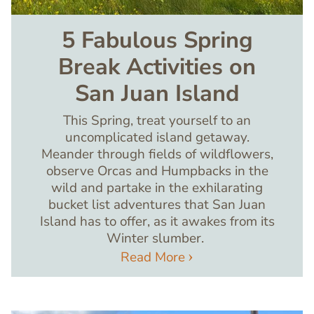
5 Fabulous Spring
Break Activities on
San Juan Island
This Spring, treat yourself to an
uncomplicated island getaway.
Meander through fields of wildflowers,
observe Orcas and Humpbacks in the
wild and partake in the exhilarating
bucket list adventures that San Juan
Island has to offer, as it awakes from its
Winter slumber.
Read More