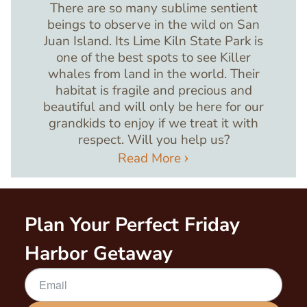
There are so many sublime sentient
beings to observe in the wild on San
Juan Island. Its Lime Kiln State Park is
one of the best spots to see Killer
whales from land in the world. Their
habitat is fragile and precious and
beautiful and will only be here for our
grandkids to enjoy if we treat it with
respect. Will you help us?
Read More
Plan Your Perfect Friday
Harbor Getaway