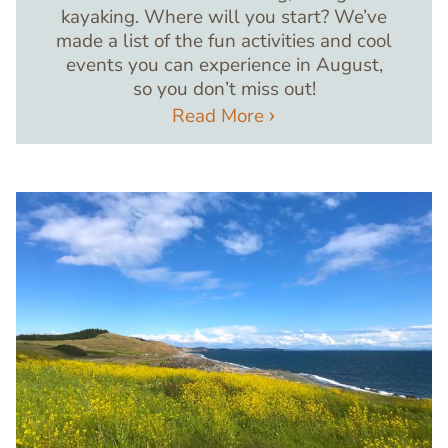
kayaking. Where will you start? We’ve
made a list of the fun activities and cool
events you can experience in August,
so you don’t miss out!
Read More
Image