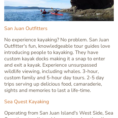
San Juan Outfitters
No experience kayaking? No problem. San Juan
Outfitter's fun, knowledgeable tour guides love
introducing people to kayaking. They have
custom kayak docks making it a snap to enter
and exit a kayak. Experience unsurpassed
wildlife viewing, including whales. 3-hour,
custom family and 5-hour day tours. 2-5 day
trips serving up delicious food, camaraderie,
sights and memories to last a life-time.
Text
Editor
Sea Quest Kayaking
Operating from San Juan Island's West Side, Sea