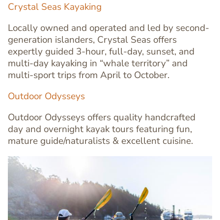
Crystal Seas Kayaking
Locally owned and operated and led by second-
generation islanders, Crystal Seas offers
expertly guided 3-hour, full-day, sunset, and
multi-day kayaking in “whale territory” and
Text
multi-sport trips from April to October.
Editor
Outdoor Odysseys
Outdoor Odysseys offers quality handcrafted
day and overnight kayak tours featuring fun,
mature guide/naturalists & excellent cuisine.