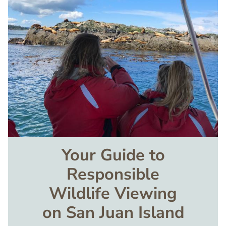
Image
Your Guide to
Responsible
Wildlife Viewing
on San Juan Island