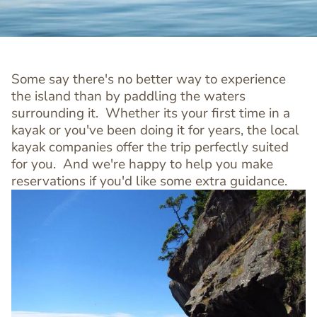
Some say there's no better way to experience
the island than by paddling the waters
surrounding it. Whether its your first time in a
kayak or you've been doing it for years, the local
kayak companies offer the trip perfectly suited
for you. And we're happy to help you make
reservations if you'd like some extra guidance.
Image
Image