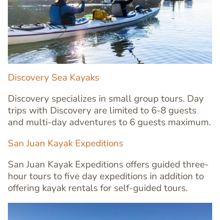
Image
Image
Discovery Sea Kayaks
Discovery specializes in small group tours. Day
trips with Discovery are limited to 6-8 guests
and multi-day adventures to 6 guests maximum.
Text
San Juan Kayak Expeditions
Editor
San Juan Kayak Expeditions offers guided three-
hour tours to five day expeditions in addition to
offering kayak rentals for self-guided tours.
Image