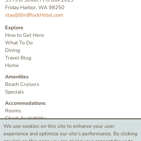
35 First Street / PO Box 2023
Friday Harbor, WA 98250
stay@BirdRockHotel.com
Explore
How to Get Here
What To Do
Dining
Travel Blog
Home
Amenities
Beach Cruisers
Specials
Accommodations
Rooms
Check Availability
Contact
We use cookies on this site to enhance your user
experience and optimize our site's performance. By clicking