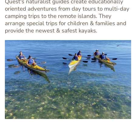
Quest's naturalist guides create educationally
oriented adventures from day tours to multi-day
camping trips to the remote islands. They
arrange special trips for children & families and
provide the newest & safest kayaks.
Image
Image