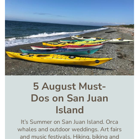
5 August Must-
Dos on San Juan
Island
It’s Summer on San Juan Island. Orca
whales and outdoor weddings. Art fairs
and music festivals. Hiking, biking and