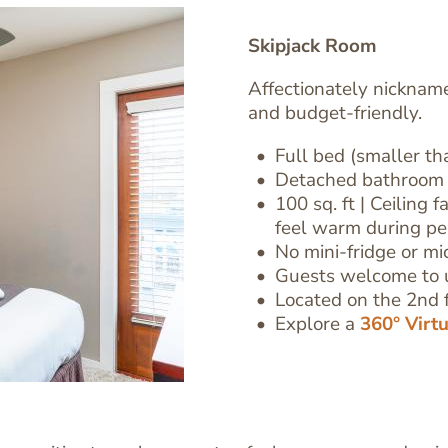
Skipjack Room
Affectionately nicknam
and budget-friendly.
Full bed (smaller t
Detached bathroom 
100 sq. ft
| Ceiling 
Text
feel warm during p
Editor
No mini-fridge or m
Guests welcome to 
Located on the 2nd f
Explore a
360° Virt