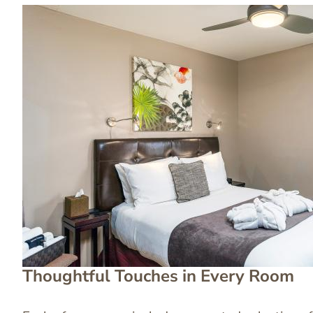
Image
Image
Thoughtful Touches in Every Room