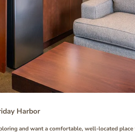
riday Harbor
loring and want a comfortable, well-located place t