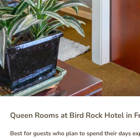
Queen Rooms at Bird Rock Hotel in F
Best for guests who plan to spend their days exp