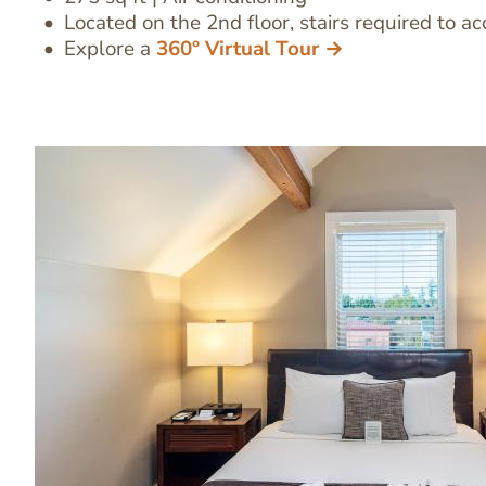
Located on the 2nd floor, stairs required to ac
Explore a
360° Virtual Tour →
Image