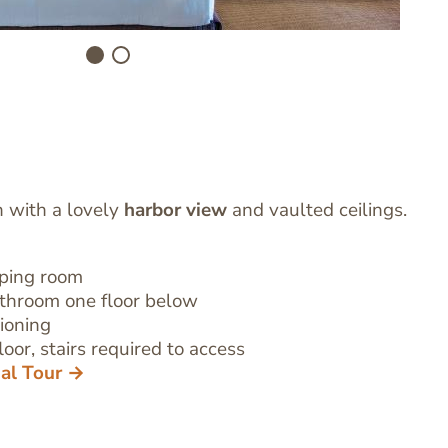
h with a lovely
harbor view
and vaulted ceilings.
eping room
athroom
one floor below
tioning
oor, stairs required to access
ual Tour →