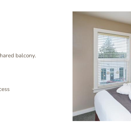
shared balcony.
Image
cess