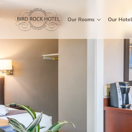
Skip
Image
to
main
Our Rooms
Our Hote
content