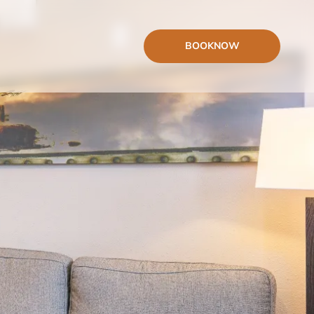
BOOK
NOW