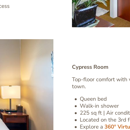
cess
Cypress Room
Top-floor comfort with 
town.
Image
Queen bed
Text
Walk-in shower
Editor
225 sq ft | Air condi
Located on the 3rd fl
Explore a
360° Virt