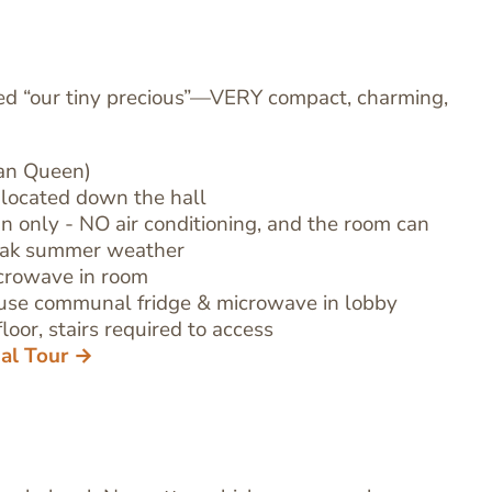
ed “our tiny precious”—VERY compact, charming,
han Queen)
located down the hall
fan only - NO air conditioning, and the room can
eak summer weather
icrowave in room
use communal fridge & microwave in lobby
loor, stairs required to access
ual Tour →