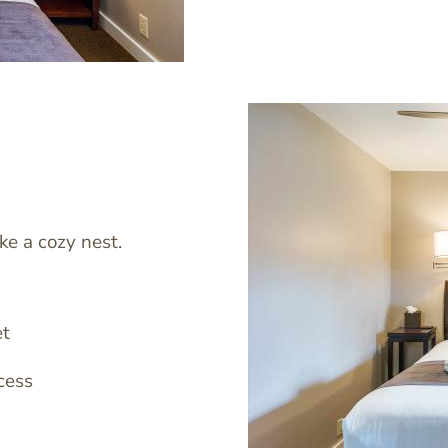
ke a cozy nest.
Image
et
cess