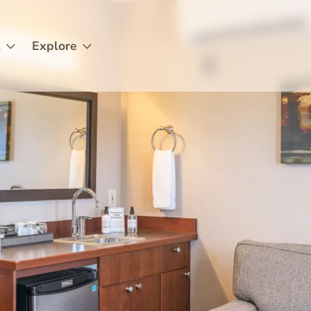
l
Explore