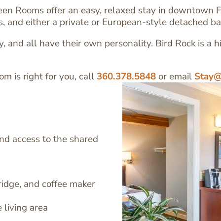
een Rooms offer an easy, relaxed stay in downtown F
es, and either a private or European-style detached b
 and all have their own personality. Bird Rock is a h
om is right for you, call
360.378.5848
or email
Stay@
and access to the shared
Image
ridge, and coffee maker
 living area