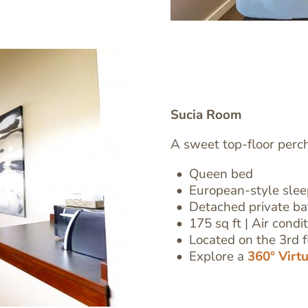
Sucia Room
A sweet top-floor perc
Queen bed
European-style sle
Text
Detached private b
Editor
175 sq ft | Air condi
Located on the 3rd fl
Explore a
360° Virt