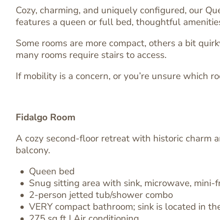
Cozy, charming, and uniquely configured, our Qu
features a queen or full bed, thoughtful ameniti
Some rooms are more compact, others a bit quirky,
many rooms require stairs to access.
If mobility is a concern, or you’re unsure which ro
Fidalgo Room
A cozy second-floor retreat with historic charm 
balcony.
Queen bed
Image
Snug sitting area
with
sink, microwave, mini-f
Text
2-person jetted tub/shower combo
Editor
VERY compact bathroom; sink is located in the
275 sq ft | Air conditioning