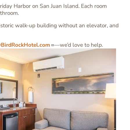
riday Harbor on San Juan Island. Each room
athroom.
istoric walk-up building without an elevator, and
BirdRockHotel.com
—we’d love to help.
Ima