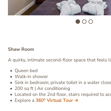
Shaw Room
A quirky, intimate second-floor space that feels li
Queen bed
Image
Walk-in shower
Text
Sink in bedroom
;
private toilet in a water clos
Editor
200 sq ft | Air conditioning
Located on the 2nd floor, stairs required to ac
Explore a
360° Virtual Tour →