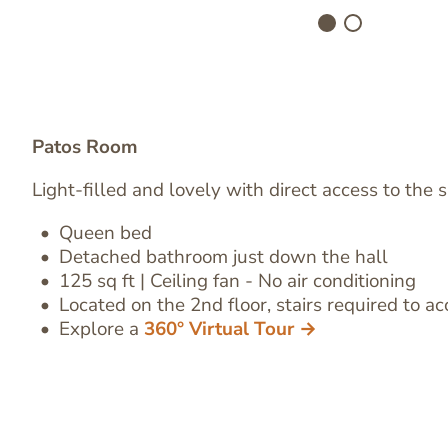
Patos Room
Light-filled and lovely with direct access to the 
Queen bed
Image
Detached bathroom
just down the hall
Text
125 sq ft | Ceiling fan - No air conditioning
Editor
Located on the 2nd floor, stairs required to ac
Explore a
360° Virtual Tour →