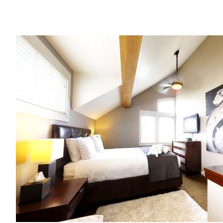
Image