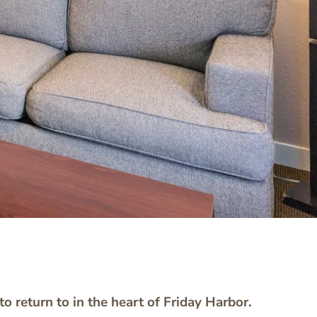
o return to in the heart of Friday Harbor.