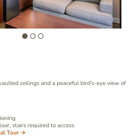
vaulted ceilings and a peaceful bird’s-eye view of
tioning
oor, stairs required to access
ual Tour →