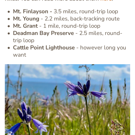
Mt. Finlayson -
3.5 miles, round-trip loop
Text
Mt. Young
- 2.2 miles, back-tracking route
Editor
Mt. Grant
- 1 mile, round-trip loop
Deadman Bay Preserve
- 2.5 miles, round-
trip loop
Cattle Point Lighthouse
- however long you
want
Image