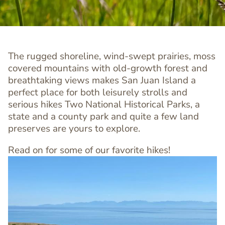
The rugged shoreline, wind-swept prairies, moss
covered mountains with old-growth forest and
breathtaking views makes San Juan Island a
perfect place for both leisurely strolls and
serious hikes Two National Historical Parks, a
state and a county park and quite a few land
preserves are yours to explore.
Read on for some of our favorite hikes!