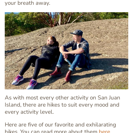
your breath away.
Image
Image
As with most every other activity on San Juan
Island, there are hikes to suit every mood and
every activity level.
Here are five of our favorite and exhilarating
hikes. You can read more about them
here
.