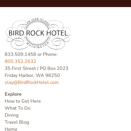
833.509.1458 or Phone:
800.352.2632
35 First Street / PO Box 2023
Friday Harbor, WA 98250
stay@BirdRockHotel.com
Explore
How to Get Here
What To Do
Dining
Travel Blog
Home