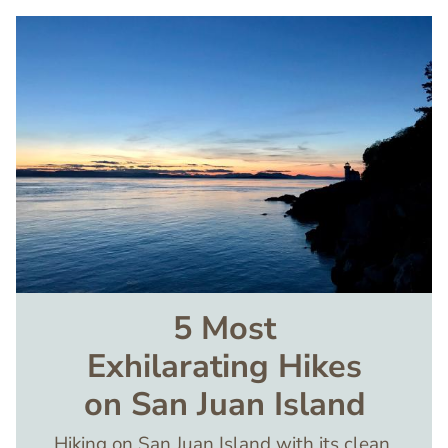
Image
5 Most
Exhilarating Hikes
on San Juan Island
Hiking on San Juan Island with its clean,