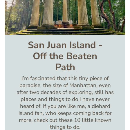
San Juan Island -
Off the Beaten
Path
I’m fascinated that this tiny piece of
paradise, the size of Manhattan, even
after two decades of exploring, still has
places and things to do I have never
heard of. If you are like me, a diehard
island fan, who keeps coming back for
more, check out these 10 little known
things to do.