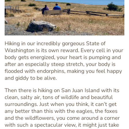
Image
Image
Hiking in our incredibly gorgeous State of
Washington is its own reward. Every cell in your
body gets energized, your heart is pumping and
after an especially steep stretch, your body is
flooded with endorphins, making you feel happy
and giddy to be alive.
Then there is hiking on San Juan Island with its
Text
clean, salty air, tons of wildlife and beautiful
Editor
surroundings. Just when you think, it can’t get
any better than this with the eagles, the foxes
and the wildflowers, you come around a corner
with such a spectacular view, it might just take