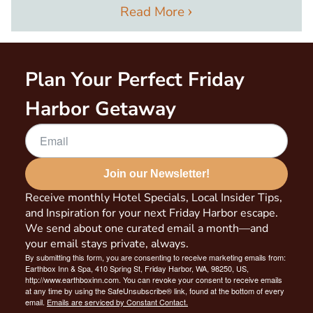
Read More
Plan Your Perfect Friday
Harbor Getaway
Join our Newsletter!
Receive monthly Hotel Specials, Local Insider Tips,
and Inspiration for your next Friday Harbor escape.
We send about one curated email a month—and
your email stays private, always.
By submitting this form, you are consenting to receive marketing emails from:
Earthbox Inn & Spa, 410 Spring St, Friday Harbor, WA, 98250, US,
http://www.earthboxinn.com. You can revoke your consent to receive emails
at any time by using the SafeUnsubscribe® link, found at the bottom of every
email.
Emails are serviced by Constant Contact.