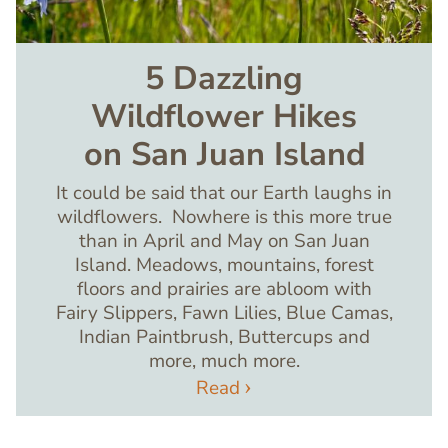
5 Dazzling
Wildflower Hikes
on San Juan Island
It could be said that our Earth laughs in
wildflowers. Nowhere is this more true
than in April and May on San Juan
Island. Meadows, mountains, forest
floors and prairies are abloom with
Fairy Slippers, Fawn Lilies, Blue Camas,
Indian Paintbrush, Buttercups and
more, much more.
Read