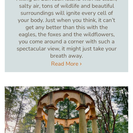
salty air, tons of wildlife and beautiful
surroundings will ignite every cell of
your body. Just when you think, it can’t
get any better than this with the
eagles, the foxes and the wildflowers,
you come around a corner with such a
spectacular view, it might just take your
breath away.
Read More
Image