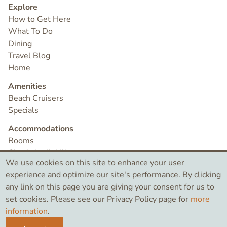
Explore
How to Get Here
What To Do
Dining
Travel Blog
Home
Amenities
Beach Cruisers
Specials
Accommodations
Rooms
Check Availability
We use cookies on this site to enhance your user
Contact
experience and optimize our site's performance. By clicking
any link on this page you are giving your consent for us to
set cookies. Please see our Privacy Policy page for
more
©2026 Bird Rock Hotel
information
.
Like
Search
Instagram