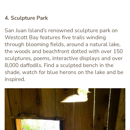
4. Sculpture Park
San Juan Island’s renowned sculpture park on
Westcott Bay features five trails winding
through blooming fields, around a natural lake,
Text
the woods and beachfront dotted with over 150
Editor
sculptures, poems, interactive displays and over
8,000 daffodils. Find a sculpted bench in the
shade, watch for blue herons on the lake and be
inspired.
Image
Image