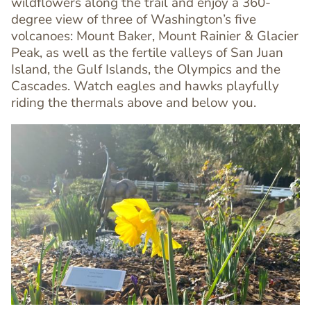
wildflowers along the trail and enjoy a 360-
Editor
degree view of three of Washington’s five
volcanoes: Mount Baker, Mount Rainier & Glacier
Peak, as well as the fertile valleys of San Juan
Island, the Gulf Islands, the Olympics and the
Cascades. Watch eagles and hawks playfully
riding the thermals above and below you.
Image
Image