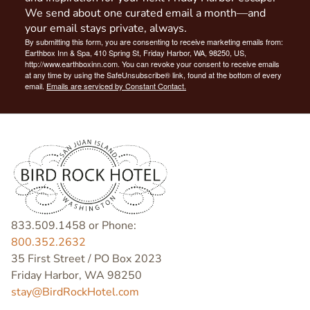
We send about one curated email a month—and
your email stays private, always.
By submitting this form, you are consenting to receive marketing emails from:
Earthbox Inn & Spa, 410 Spring St, Friday Harbor, WA, 98250, US,
http://www.earthboxinn.com. You can revoke your consent to receive emails
at any time by using the SafeUnsubscribe® link, found at the bottom of every
email.
Emails are serviced by Constant Contact.
833.509.1458 or Phone:
800.352.2632
35 First Street / PO Box 2023
Friday Harbor, WA 98250
stay@BirdRockHotel.com