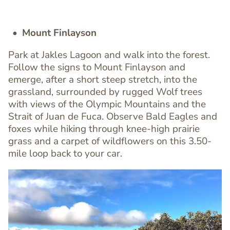
Mount Finlayson
Park at Jakles Lagoon and walk into the forest.
Follow the signs to Mount Finlayson and
emerge, after a short steep stretch, into the
grassland, surrounded by rugged Wolf trees
Text
with views of the Olympic Mountains and the
Editor
Strait of Juan de Fuca. Observe Bald Eagles and
foxes while hiking through knee-high prairie
grass and a carpet of wildflowers on this 3.50-
mile loop back to your car.