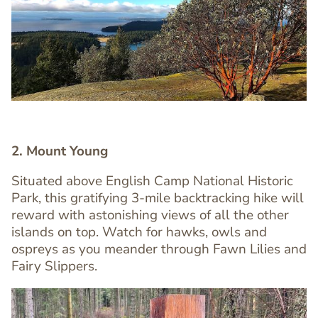
Image
Image
2. Mount Young
Situated above English Camp National Historic
Park, this gratifying 3-mile backtracking hike will
Text
reward with astonishing views of all the other
Editor
islands on top. Watch for hawks, owls and
ospreys as you meander through Fawn Lilies and
Fairy Slippers.