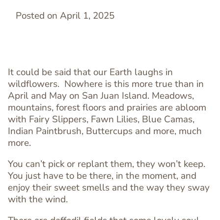
Posted on April 1, 2025
It could be said that our Earth laughs in
wildflowers. Nowhere is this more true than in
April and May on San Juan Island. Meadows,
mountains, forest floors and prairies are abloom
with Fairy Slippers, Fawn Lilies, Blue Camas,
Indian Paintbrush, Buttercups and more, much
more.
You can’t pick or replant them, they won’t keep.
You just have to be there, in the moment, and
enjoy their sweet smells and the way they sway
with the wind.