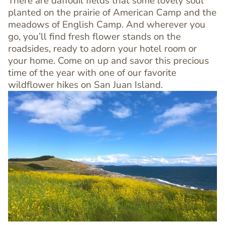
There are daffodil fields that some lovely soul
planted on the prairie of American Camp and the
meadows of English Camp. And wherever you
go, you’ll find fresh flower stands on the
roadsides, ready to adorn your hotel room or
your home. Come on up and savor this precious
time of the year with one of our favorite
wildflower hikes on San Juan Island.
Image
Image