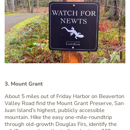
Image
Image
3. Mount Grant
About 5 miles out of Friday Harbor on Beaverton
Valley Road find the Mount Grant Preserve, San
Juan Island’s highest, publicly accessible
mountain. Hike the easy one-mile-roundtrip
through old-growth Douglas Firs, identify the
Text