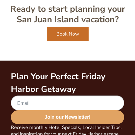
Ready to start planning your
San Juan Island vacation?
Book Now
Plan Your Perfect Friday
Harbor Getaway
Join our Newsletter!
Receive monthly Hotel Specials, Local Insider Tips,
and Inspiration for your next Friday Harbor escape.