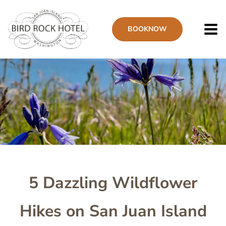
Skip
to
BOOK
NOW
main
content
Image
5 Dazzling Wildflower
Hikes on San Juan Island