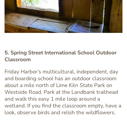
5. Spring Street International School Outdoor
Classroom
Friday Harbor’s multicultural, independent, day
and boarding school has an outdoor classroom
Text
about a mile north of Lime Kiln State Park on
Editor
Westside Road. Park at the Landbank trailhead
and walk this easy 1 mile loop around a
wetland. If you find the classroom empty, have a
look, observe birds and relish the wildflowers.