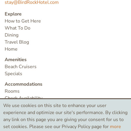
stay@BirdRockHotel.com
Explore
How to Get Here
What To Do
Dining
Travel Blog
Home
Amenities
Beach Cruisers
Specials
Accommodations
Rooms
Check Availability
Contact
We use cookies on this site to enhance your user
experience and optimize our site's performance. By clicking
any link on this page you are giving your consent for us to
©2026 Bird Rock Hotel
set cookies. Please see our Privacy Policy page for
more