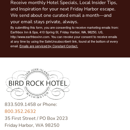
Receive monthly Hotel Specials, Local Insider Tips,
and Inspiration for your next Friday Harbor escape.
We send about one curated email a month—and
your email stays private, always.
By submitting this form, you are consenting to receive marketing emails from:
Earthbox Inn & Spa, 410 Spring St, Friday Harbor, WA, 98250, US,
http://www.earthboxinn.com. You can revoke your consent to receive emails
at any time by using the SafeUnsubscribe® link, found at the bottom of every
email.
Emails are serviced by Constant Contact.
833.509.1458 or Phone:
800.352.2632
35 First Street / PO Box 2023
Friday Harbor, WA 98250