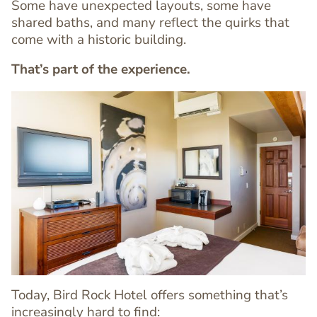
Some have unexpected layouts, some have
shared baths, and many reflect the quirks that
come with a historic building.
That’s part of the experience.
Image
Image
Today, Bird Rock Hotel offers something that’s
increasingly hard to find: