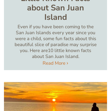
about San Juan
Island
Even if you have been coming to the
San Juan Islands every year since you
were a child, some fun facts about this
beautiful slice of paradise may surprise
you. Here are10 little known facts
about San Juan Island.
Read More
Image