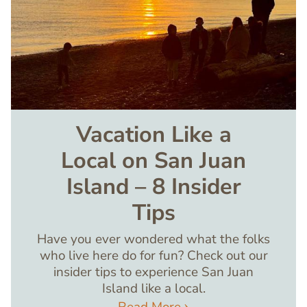
Vacation Like a
Local on San Juan
Island – 8 Insider
Tips
Have you ever wondered what the folks
who live here do for fun? Check out our
insider tips to experience San Juan
Island like a local.
Read More