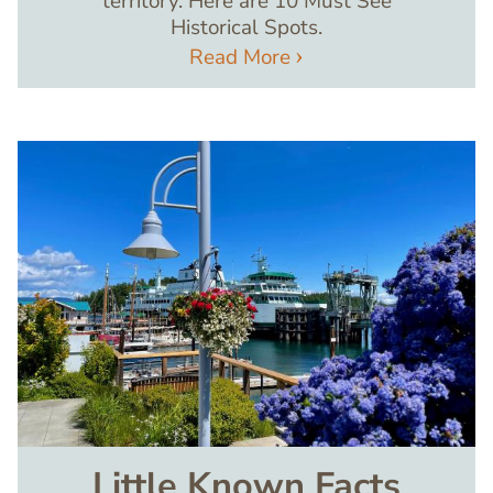
territory. Here are 10 Must See
Historical Spots.
Read More
Image
Little Known Facts