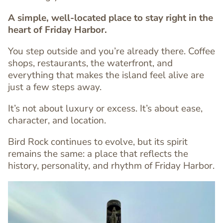
A simple, well-located place to stay right in the
heart of Friday Harbor.
You step outside and you’re already there. Coffee
shops, restaurants, the waterfront, and
everything that makes the island feel alive are
Text
just a few steps away.
Editor
It’s not about luxury or excess. It’s about ease,
character, and location.
Bird Rock continues to evolve, but its spirit
remains the same: a place that reflects the
history, personality, and rhythm of Friday Harbor.
Image