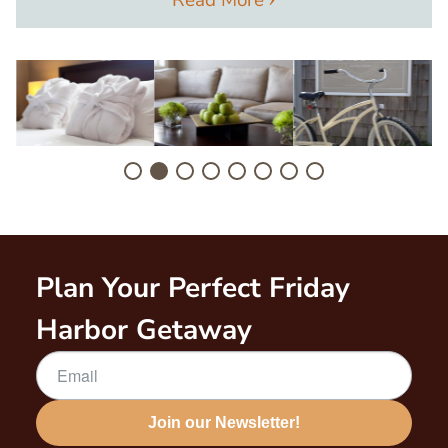
Image
Image
Image
I
Plan Your Perfect Friday
Harbor Getaway
Join our Newsletter!