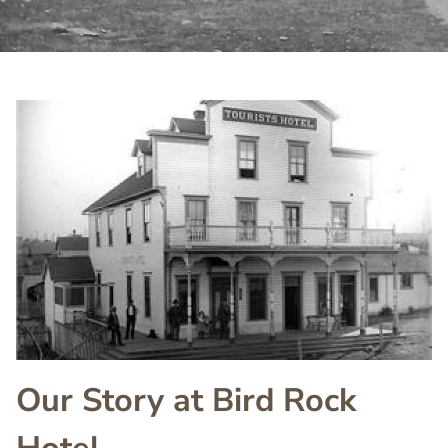
Image
Image
Our Story at Bird Rock