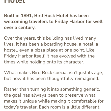
Hotel
Built in 1891, Bird Rock Hotel has been
welcoming travelers to Friday Harbor for well
over a century.
Over the years, this building has lived many
lives. It has been a boarding house, a hotel, a
hostel, even a pizza place at one point. Like
Friday Harbor itself, it has evolved with the
times while holding onto its character.
Text
Editor
What makes Bird Rock special isn’t just its age,
but how it has been thoughtfully reimagined.
Rather than turning it into something generic,
the goal has always been to preserve what
makes it unique while making it comfortable for
today’s traveler. Each room is a little different.