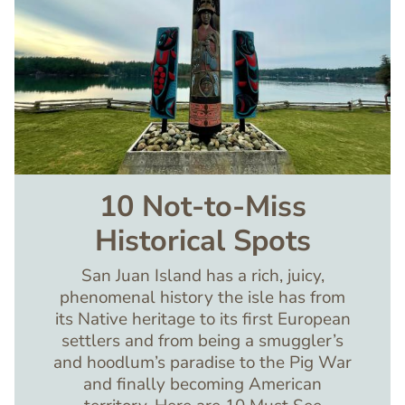
10 Not-to-Miss
Historical Spots
San Juan Island has a rich, juicy,
phenomenal history the isle has from
its Native heritage to its first European
settlers and from being a smuggler’s
and hoodlum’s paradise to the Pig War
and finally becoming American