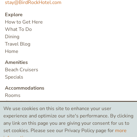
stay@BirdRockHotel.com
Explore
How to Get Here
What To Do
Dining
Travel Blog
Home
Amenities
Beach Cruisers
Specials
Accommodations
Rooms
Check Availability
We use cookies on this site to enhance your user
Contact
experience and optimize our site's performance. By clicking
any link on this page you are giving your consent for us to
set cookies. Please see our Privacy Policy page for
more
©2026 Bird Rock Hotel