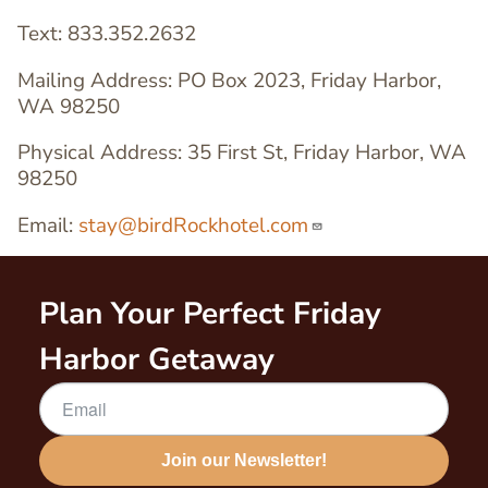
Text: 833.352.2632
Mailing Address: PO Box 2023, Friday Harbor,
WA 98250
Physical Address: 35 First St, Friday Harbor, WA
98250
Email:
stay@birdRockhotel.com
Plan Your Perfect Friday
Harbor Getaway
Join our Newsletter!