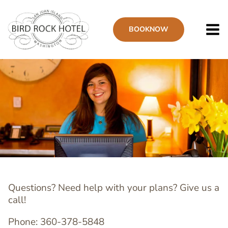
Skip
to
BOOK
NOW
main
content
Questions? Need help with your plans? Give us a
call!
Phone: 360-378-5848