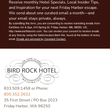
Receive monthly Hotel Specials, Local Insider Tips,
and Inspiration for your next Friday Harbor escape.
We send about one curated email a month—and
your email stays private, always.
By submitting this form, you are consenting to receive marketing emails from:
Earthbox Inn & Spa, 410 Spring St, Friday Harbor, WA, 98250, US,
http://www.earthboxinn.com. You can revoke your consent to receive emails
at any time by using the SafeUnsubscribe® link, found at the bottom of every
email.
Emails are serviced by Constant Contact.
833.509.1458 or Phone:
800.352.2632
35 First Street / PO Box 2023
Friday Harbor, WA 98250