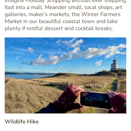
Imagine Holiday Shopping without ever stepping
foot into a mall. Meander small, local shops, art
Text
galleries, maker’s markets, the Winter Farmers
Editor
Market in our beautiful coastal town and take
plenty if restful dessert and cocktail breaks.
Image
Image
Wildlife Hike