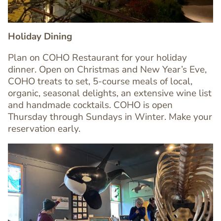
Holiday Dining
Plan on COHO Restaurant for your holiday
dinner. Open on Christmas and New Year’s Eve,
COHO treats to set, 5-course meals of local,
Text
organic, seasonal delights, an extensive wine list
Editor
and handmade cocktails. COHO is open
Thursday through Sundays in Winter. Make your
reservation early.
Image
Image