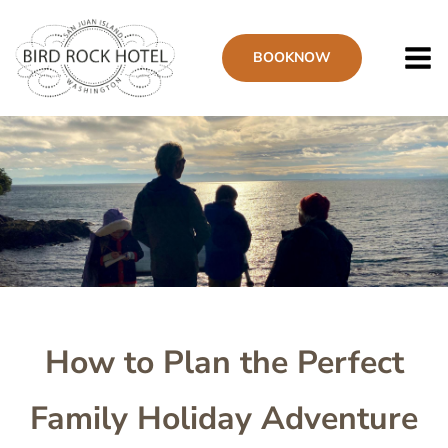
Skip
to
BOOK
NOW
main
content
Image
How to Plan the Perfect
Family Holiday Adventure