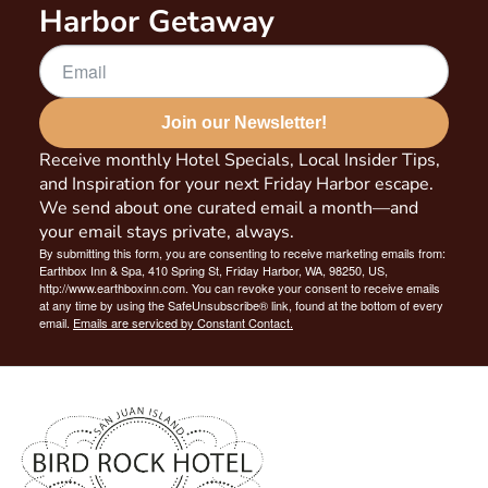
Harbor Getaway
Join our Newsletter!
Receive monthly Hotel Specials, Local Insider Tips,
and Inspiration for your next Friday Harbor escape.
We send about one curated email a month—and
your email stays private, always.
By submitting this form, you are consenting to receive marketing emails from:
Earthbox Inn & Spa, 410 Spring St, Friday Harbor, WA, 98250, US,
http://www.earthboxinn.com. You can revoke your consent to receive emails
at any time by using the SafeUnsubscribe® link, found at the bottom of every
email.
Emails are serviced by Constant Contact.