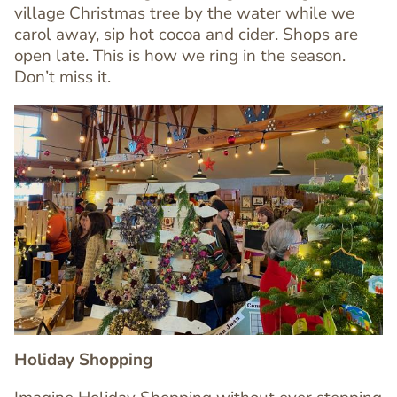
Editor
village Christmas tree by the water while we
carol away, sip hot cocoa and cider. Shops are
open late. This is how we ring in the season.
Don’t miss it.
Image
Image
Holiday Shopping