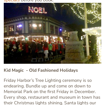
specials
before you book.
Image
Image
Kid Magic
- Old Fashioned Holidays
Friday Harbor’s Tree Lighting ceremony is so
endearing. Bundle up and come on down to
Memorial Park on the first Friday in December.
Every shop, restaurant and museum in town has
Text
their Christmas lights shining. Santa lights our