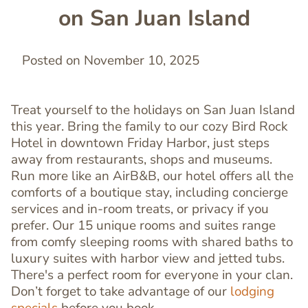
on San Juan Island
Posted on November 10, 2025
Treat yourself to the holidays on San Juan Island
this year. Bring the family to our cozy Bird Rock
Hotel in downtown Friday Harbor, just steps
away from restaurants, shops and museums.
Run more like an AirB&B, our hotel offers all the
comforts of a boutique stay, including concierge
services and in-room treats, or privacy if you
prefer. Our 15 unique rooms and suites range
from comfy sleeping rooms with shared baths to
luxury suites with harbor view and jetted tubs.
There's a perfect room for everyone in your clan.
Don’t forget to take advantage of our
lodging