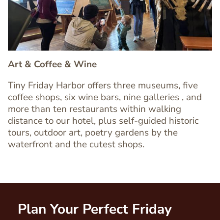
Art & Coffee & Wine
Tiny Friday Harbor offers three museums, five
coffee shops, six wine bars, nine galleries , and
more than ten restaurants within walking
Text
distance to our hotel, plus self-guided historic
Editor
tours, outdoor art, poetry gardens by the
waterfront and the cutest shops.
Plan Your Perfect Friday