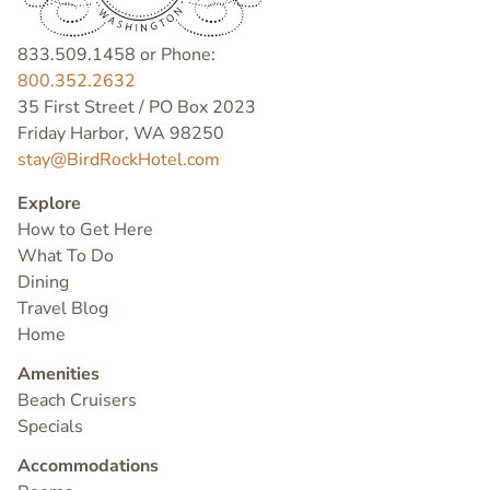
833.509.1458 or Phone:
800.352.2632
35 First Street / PO Box 2023
Friday Harbor, WA 98250
stay@BirdRockHotel.com
Explore
How to Get Here
What To Do
Dining
Travel Blog
Home
Amenities
Beach Cruisers
Specials
Accommodations