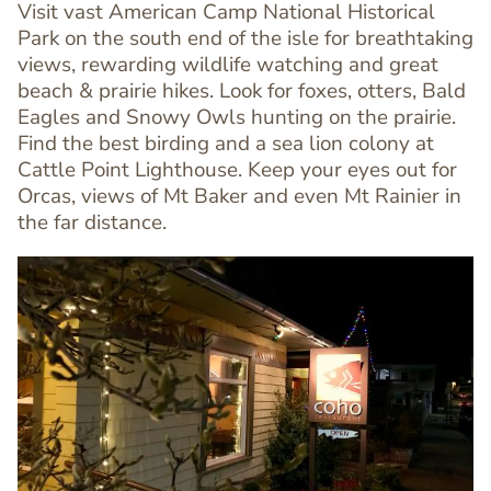
Visit vast American Camp National Historical
Park on the south end of the isle for breathtaking
views, rewarding wildlife watching and great
beach & prairie hikes. Look for foxes, otters, Bald
Text
Eagles and Snowy Owls hunting on the prairie.
Editor
Find the best birding and a sea lion colony at
Cattle Point Lighthouse. Keep your eyes out for
Orcas, views of Mt Baker and even Mt Rainier in
the far distance.
Image
Image