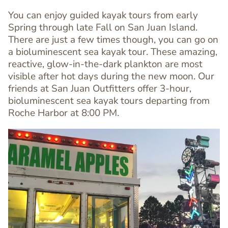
You can enjoy guided kayak tours from early
Spring through late Fall on San Juan Island.
There are just a few times though, you can go on
a bioluminescent sea kayak tour. These amazing,
Text
reactive, glow-in-the-dark plankton are most
Editor
visible after hot days during the new moon. Our
friends at San Juan Outfitters offer 3-hour,
bioluminescent sea kayak tours departing from
Roche Harbor at 8:00 PM.
Image
Image