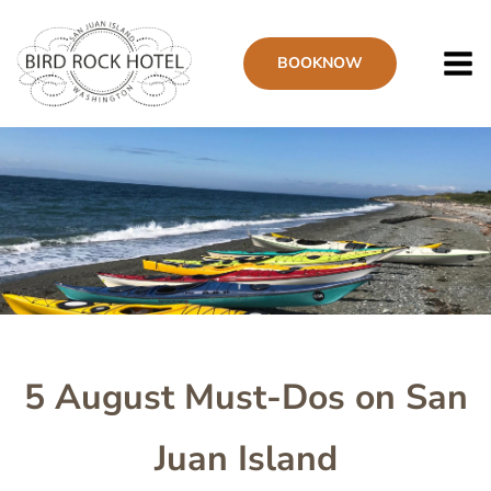
Skip
to
BOOK
NOW
main
content
Image
5 August Must-Dos on San
Juan Island