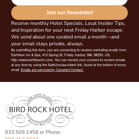
Join our Newsletter!
Receive monthly Hotel Specials, Local Insider Tips,
and Inspiration for your next Friday Harbor escape.
We send about one curated email a month—and
your email stays private, always.
By submitting this form, you are consenting to receive marketing emails from:
Earthbox Inn & Spa, 410 Spring St, Friday Harbor, WA, 98250, US,
http://www.earthboxinn.com. You can revoke your consent to receive emails
at any time by using the SafeUnsubscribe® link, found at the bottom of every
email.
Emails are serviced by Constant Contact.
833.509.1458 or Phone: