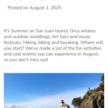
Posted on August 1, 2025
It’s Summer on San Juan Island. Orca whales
and outdoor weddings. Art fairs and music
festivals. Hiking, biking and kayaking. Where will
you start? We’ve made a list of the fun activities
and cool events you can experience in August,
so you don’t miss out!
Image
Image