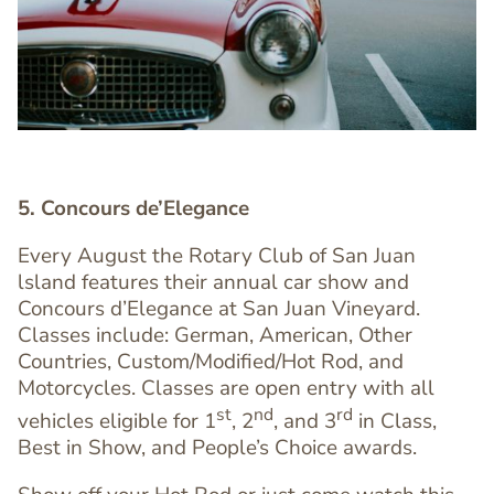
5. Concours de’Elegance
Every August the Rotary Club of San Juan
lsland features their annual car show and
Concours d’Elegance at San Juan Vineyard.
Classes include: German, American, Other
Countries, Custom/Modified/Hot Rod, and
Text
Motorcycles. Classes are open entry with all
Editor
st
nd
rd
vehicles eligible for 1
, 2
, and 3
in Class,
Best in Show, and People’s Choice awards.