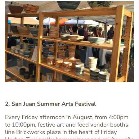
Image
Image
2. San Juan Summer Arts Festival
Every Friday afternoon in August, from 4:00pm
to 10:00pm, festive art and food vendor booths
line Brickworks plaza in the heart of Friday
Text