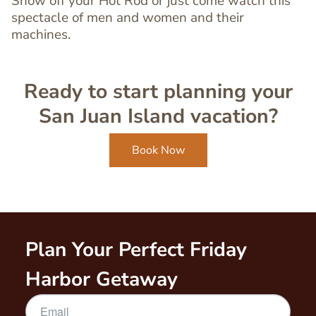
Show off your Hot Rod or just come watch this
spectacle of men and women and their
machines.
Ready to start planning your
San Juan Island vacation?
Book Now
Plan Your Perfect Friday
Harbor Getaway