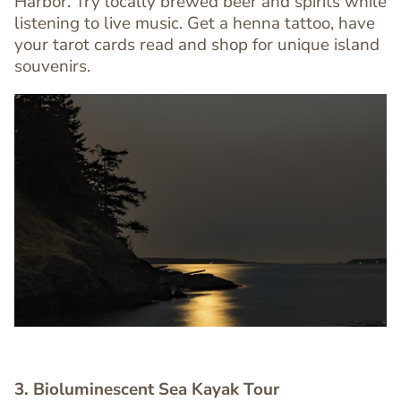
Harbor. Try locally brewed beer and spirits while
Editor
listening to live music. Get a henna tattoo, have
your tarot cards read and shop for unique island
souvenirs.
Image
Image
3. Bioluminescent Sea Kayak Tour