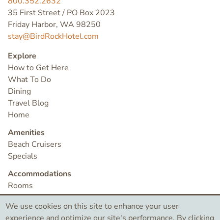
800.352.2632
35 First Street / PO Box 2023
Friday Harbor, WA 98250
stay@BirdRockHotel.com
Explore
How to Get Here
What To Do
Dining
Travel Blog
Home
Amenities
Beach Cruisers
Specials
Accommodations
Rooms
Check Availability
We use cookies on this site to enhance your user
Contact
experience and optimize our site's performance. By clicking