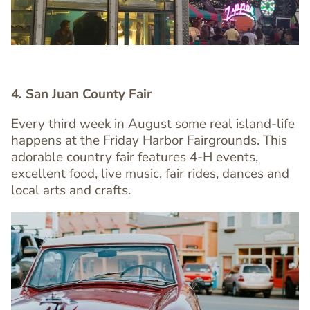
4. San Juan County Fair
Every third week in August some real island-life
happens at the Friday Harbor Fairgrounds. This
Text
adorable country fair features 4-H events,
Editor
excellent food, live music, fair rides, dances and
local arts and crafts.
Image
Image