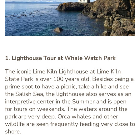
1. Lighthouse Tour at Whale Watch Park
The iconic Lime Kiln Lighthouse at Lime Kiln
State Park is over 100 years old. Besides being a
prime spot to have a picnic, take a hike and see
the Salish Sea, the lighthouse also serves as an
Text
interpretive center in the Summer and is open
Editor
for tours on weekends. The waters around the
park are very deep. Orca whales and other
wildlife are seen frequently feeding very close to
shore.