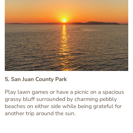
Image
Image
5. San Juan County Park
Play lawn games or have a picnic on a spacious
grassy bluff surrounded by charming pebbly
Text
beaches on either side while being grateful for
Editor
another trip around the sun.