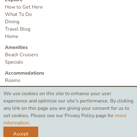
How to Get Here
What To Do
Dining
Travel Blog
Home
Amenities
Beach Cruisers
Specials
Accommodations
Rooms
Check Availability
We use cookies on this site to enhance your user
Contact
experience and optimize our site's performance. By clicking
any link on this page you are giving your consent for us to
set cookies. Please see our Privacy Policy page for
more
©2026 Bird Rock Hotel
information
.
Like
Search
Instagram
Accept
this