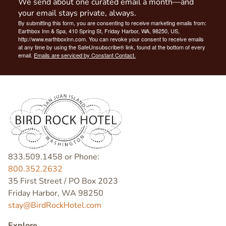
We send about one curated email a month—and
your email stays private, always.
By submitting this form, you are consenting to receive marketing emails from:
Earthbox Inn & Spa, 410 Spring St, Friday Harbor, WA, 98250, US,
http://www.earthboxinn.com. You can revoke your consent to receive emails
at any time by using the SafeUnsubscribe® link, found at the bottom of every
email.
Emails are serviced by Constant Contact.
833.509.1458 or Phone:
800.352.2632
35 First Street / PO Box 2023
Friday Harbor, WA 98250
stay@BirdRockHotel.com
Explore