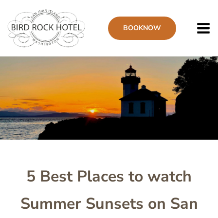
Skip
to
BOOK
NOW
main
content
Image
5 Best Places to watch
Summer Sunsets on San