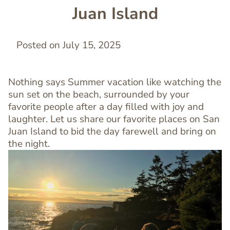
Juan Island
Posted on July 15, 2025
Nothing says Summer vacation like watching the
sun set on the beach, surrounded by your
favorite people after a day filled with joy and
laughter. Let us share our favorite places on San
Juan Island to bid the day farewell and bring on
the night.
Image
Image