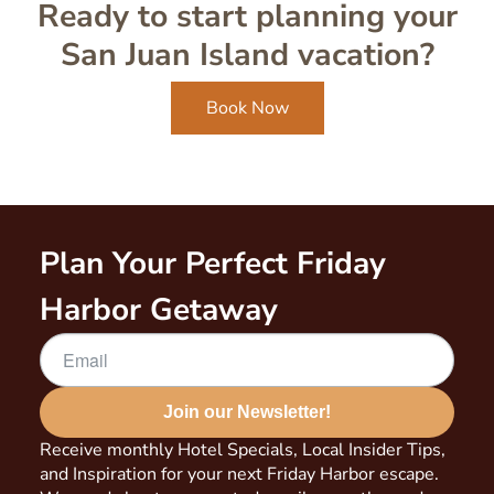
Ready to start planning your
San Juan Island vacation?
Book Now
Plan Your Perfect Friday
Harbor Getaway
Join our Newsletter!
Receive monthly Hotel Specials, Local Insider Tips,
and Inspiration for your next Friday Harbor escape.