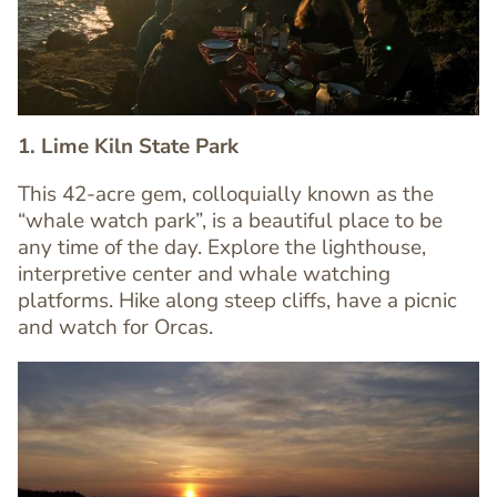
1. Lime Kiln State Park
This 42-acre gem, colloquially known as the
“whale watch park”, is a beautiful place to be
any time of the day. Explore the lighthouse,
Text
interpretive center and whale watching
Editor
platforms. Hike along steep cliffs, have a picnic
and watch for Orcas.