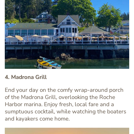
Image
Image
4. Madrona Grill
End your day on the comfy wrap-around porch
of the Madrona Grill, overlooking the Roche
Text
Harbor marina. Enjoy fresh, local fare and a
Editor
sumptuous cocktail, while watching the boaters
and kayakers come home.