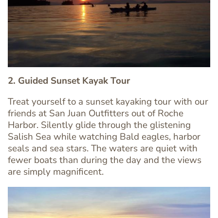
Image
Image
2. Guided Sunset Kayak Tour
Treat yourself to a sunset kayaking tour with our
friends at San Juan Outfitters out of Roche
Harbor. Silently glide through the glistening
Text
Salish Sea while watching Bald eagles, harbor
Editor
seals and sea stars. The waters are quiet with
fewer boats than during the day and the views
are simply magnificent.