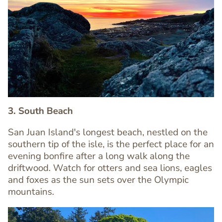
Image
Image
3. South Beach
San Juan Island's longest beach, nestled on the
southern tip of the isle, is the perfect place for an
evening bonfire after a long walk along the
Text
driftwood. Watch for otters and sea lions, eagles
Editor
and foxes as the sun sets over the Olympic
mountains.