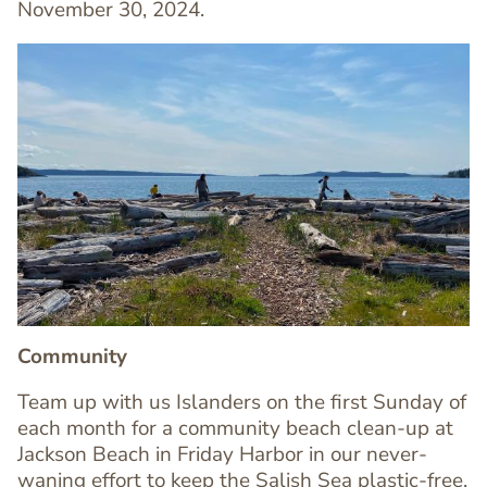
November 30, 2024.
Image
Image
Community
Team up with us Islanders on the first Sunday of
each month for a community beach clean-up at
Jackson Beach in Friday Harbor in our never-
waning effort to keep the Salish Sea plastic-free.