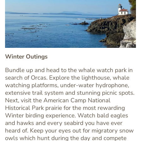
Image
Image
Winter Outings
Bundle up and head to the whale watch park in
search of Orcas. Explore the lighthouse, whale
watching platforms, under-water hydrophone,
extensive trail system and stunning picnic spots.
Next, visit the American Camp National
Historical Park prairie for the most rewarding
Winter birding experience. Watch bald eagles
Text
and hawks and every seabird you have ever
Editor
heard of. Keep your eyes out for migratory snow
owls which hunt during the day and compete