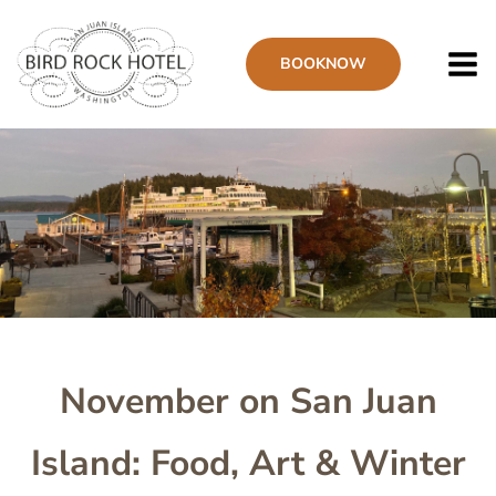
Skip
to
BOOK
NOW
main
content
Image
November on San Juan
Island: Food, Art & Winter