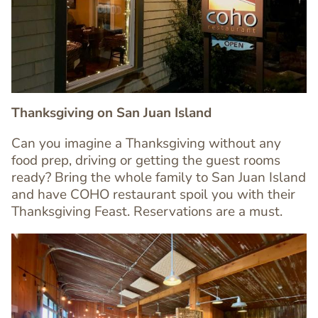
Image
Image
Thanksgiving on San Juan Island
Can you imagine a Thanksgiving without any
food prep, driving or getting the guest rooms
Text
ready? Bring the whole family to San Juan Island
Editor
and have COHO restaurant spoil you with their
Thanksgiving Feast. Reservations are a must.