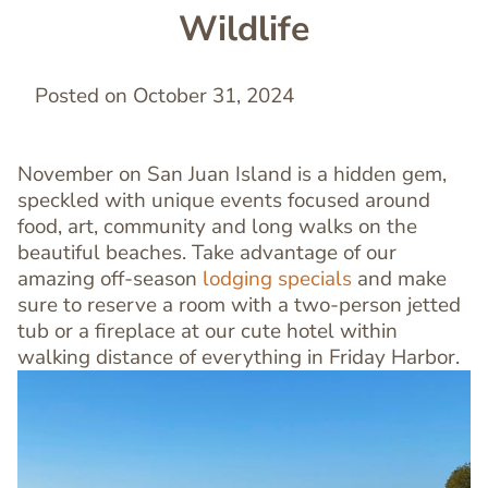
Wildlife
Posted on October 31, 2024
November on San Juan Island is a hidden gem,
speckled with unique events focused around
food, art, community and long walks on the
beautiful beaches. Take advantage of our
amazing off-season
lodging specials
and make
sure to reserve a room with a two-person jetted
tub or a fireplace at our cute hotel within
walking distance of everything in Friday Harbor.