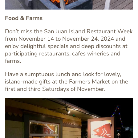
Food & Farms
Don’t miss the
San Juan Island Restaurant Week
from November 14 to November 24, 2024 and
enjoy
delightful specials and deep discounts at
participating restaurants, cafes wineries and
Text
farms.
Editor
Have a sumptuous lunch and look for lovely,
island-made gifts at the Farmers Market on the
first and third Saturdays of November.