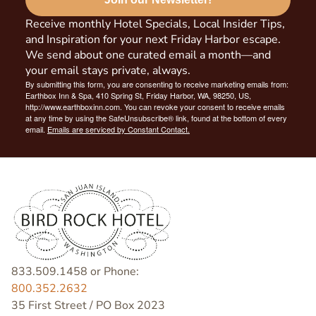
Receive monthly Hotel Specials, Local Insider Tips,
and Inspiration for your next Friday Harbor escape.
We send about one curated email a month—and
your email stays private, always.
By submitting this form, you are consenting to receive marketing emails from:
Earthbox Inn & Spa, 410 Spring St, Friday Harbor, WA, 98250, US,
http://www.earthboxinn.com. You can revoke your consent to receive emails
at any time by using the SafeUnsubscribe® link, found at the bottom of every
email.
Emails are serviced by Constant Contact.
833.509.1458 or Phone:
800.352.2632
35 First Street / PO Box 2023