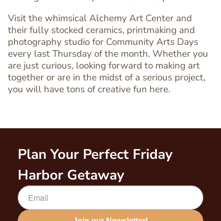
Visit the whimsical Alchemy Art Center and
Text
their fully stocked ceramics, printmaking and
Editor
photography studio for Community Arts Days
every last Thursday of the month. Whether you
are just curious, looking forward to making art
together or are in the midst of a serious project,
you will have tons of creative fun here.
Plan Your Perfect Friday
Harbor Getaway
Join our Newsletter!