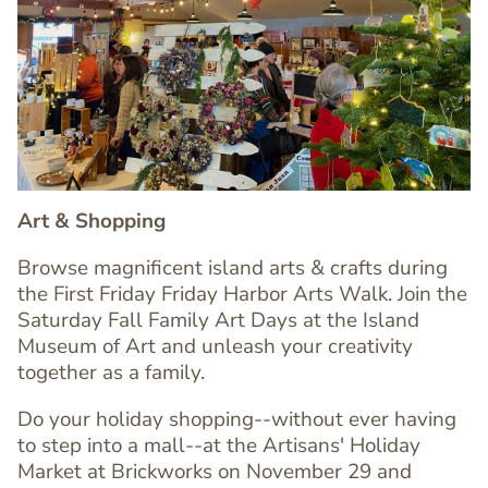
Image
Image
Art & Shopping
Browse magnificent island arts & crafts during
the First Friday Friday Harbor Arts Walk. Join the
Saturday Fall Family Art Days at the Island
Museum of Art and unleash your creativity
together as a family.
Text
Editor
Do your holiday shopping--without ever having
to step into a mall--at the Artisans' Holiday
Market at Brickworks on November 29 and