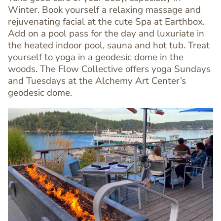
Winter. Book yourself a relaxing massage and
rejuvenating facial at the cute Spa at Earthbox.
Add on a pool pass for the day and luxuriate in
Text
the heated indoor pool, sauna and hot tub. Treat
Editor
yourself to yoga in a geodesic dome in the
woods. The Flow Collective offers yoga Sundays
and Tuesdays at the Alchemy Art Center’s
geodesic dome.
Image
Image