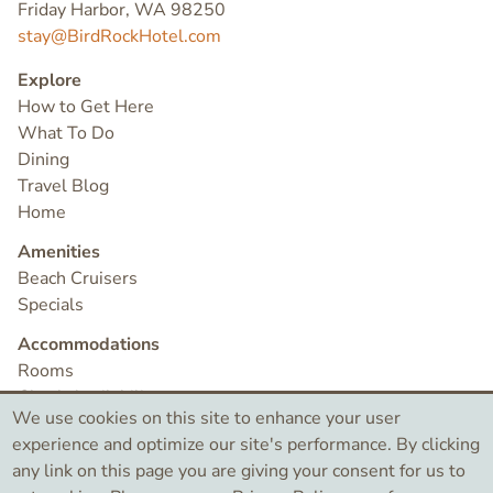
Friday Harbor, WA 98250
stay@BirdRockHotel.com
Explore
How to Get Here
What To Do
Dining
Travel Blog
Home
Amenities
Beach Cruisers
Specials
Accommodations
Rooms
Check Availability
We use cookies on this site to enhance your user
Contact
experience and optimize our site's performance. By clicking
any link on this page you are giving your consent for us to