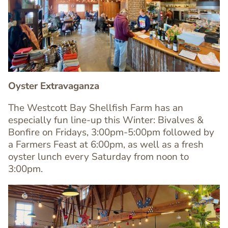
Image
Image
Oyster Extravaganza
The Westcott Bay Shellfish Farm has an
especially fun line-up this Winter: Bivalves &
Bonfire on Fridays, 3:00pm-5:00pm followed by
Text
a Farmers Feast at 6:00pm, as well as a fresh
Editor
oyster lunch every Saturday from noon to
3:00pm.