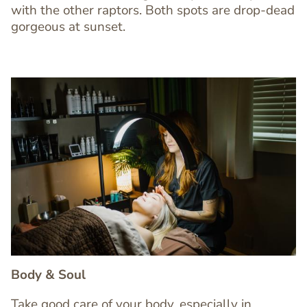
with the other raptors. Both spots are drop-dead
gorgeous at sunset.
Image
Image
Body & Soul
Take good care of your body, especially in