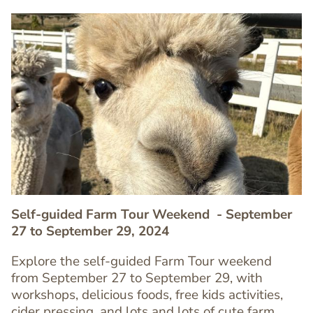
Image
Image
Self-guided Farm Tour Weekend
- September
27 to September 29, 2024
Explore the self-guided Farm Tour weekend
from September 27 to September 29, with
Text
workshops, delicious foods, free kids activities,
Editor
cider pressing, and lots and lots of cute farm