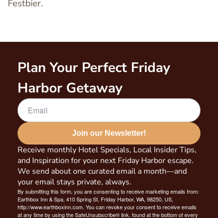
Festbier.
Plan Your Perfect Friday
Harbor Getaway
Join our Newsletter!
Receive monthly Hotel Specials, Local Insider Tips,
and Inspiration for your next Friday Harbor escape.
We send about one curated email a month—and
your email stays private, always.
By submitting this form, you are consenting to receive marketing emails from:
Earthbox Inn & Spa, 410 Spring St, Friday Harbor, WA, 98250, US,
http://www.earthboxinn.com. You can revoke your consent to receive emails
at any time by using the SafeUnsubscribe® link, found at the bottom of every