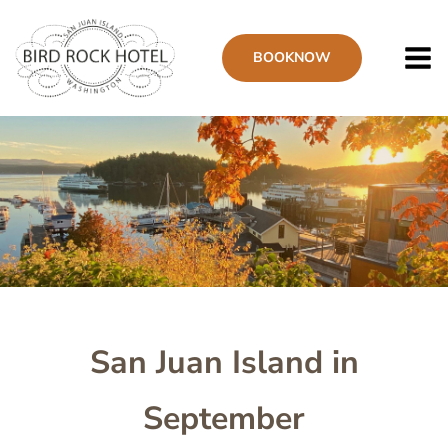
Skip
to
BOOK
NOW
main
content
Image
San Juan Island in
September