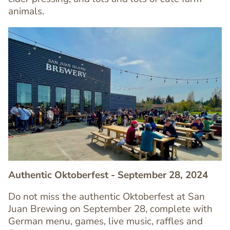
animals.
Image
Image
Authentic Oktoberfest - September 28, 2024
Do not miss the authentic Oktoberfest at San
Juan Brewing on September 28, complete with
Text
German menu, games, live music, raffles and
Editor