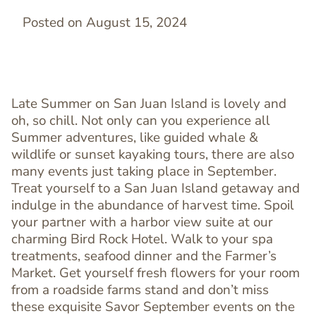
Posted on August 15, 2024
Late Summer on San Juan Island is lovely and
oh, so chill. Not only can you experience all
Summer adventures, like guided whale &
wildlife or sunset kayaking tours, there are also
many events just taking place in September.
Treat yourself to a San Juan Island getaway and
indulge in the abundance of harvest time. Spoil
your partner with a harbor view suite at our
charming Bird Rock Hotel. Walk to your spa
treatments, seafood dinner and the Farmer’s
Market. Get yourself fresh flowers for your room
from a roadside farms stand and don’t miss
these exquisite Savor September events on the