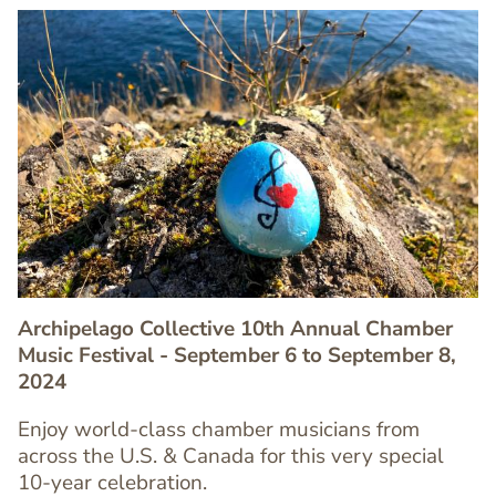
Image
Image
Archipelago Collective 10th Annual Chamber
Music Festival - September 6 to September 8,
2024
Text
Enjoy world-class chamber musicians from
Editor
across the U.S. & Canada for this very special
10-year celebration.