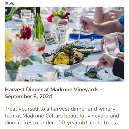
isle.
Image
Image
Harvest Dinner at Madrone Vineyards –
September 8, 2024
Treat yourself to a harvest dinner and winery
Text
tour at Madrone Cellars beautiful vineyard and
Editor
dine al-fresco under 100-year old apple trees.