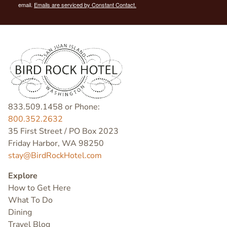
email.
Emails are serviced by Constant Contact.
833.509.1458 or Phone:
800.352.2632
35 First Street / PO Box 2023
Friday Harbor, WA 98250
stay@BirdRockHotel.com
Explore
How to Get Here
What To Do
Dining
Travel Blog