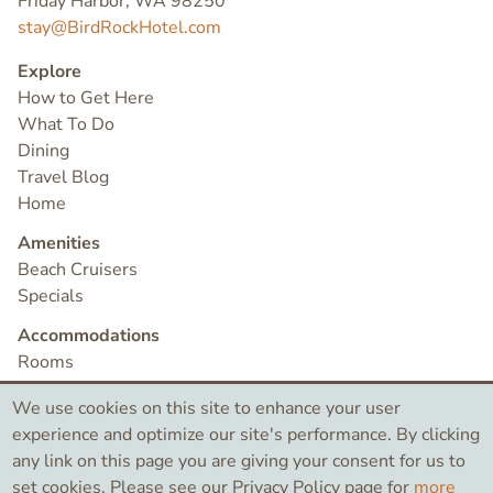
Friday Harbor, WA 98250
stay@BirdRockHotel.com
Explore
How to Get Here
What To Do
Dining
Travel Blog
Home
Amenities
Beach Cruisers
Specials
Accommodations
Rooms
Check Availability
We use cookies on this site to enhance your user
Contact
experience and optimize our site's performance. By clicking
any link on this page you are giving your consent for us to
set cookies. Please see our Privacy Policy page for
more
©2026 Bird Rock Hotel