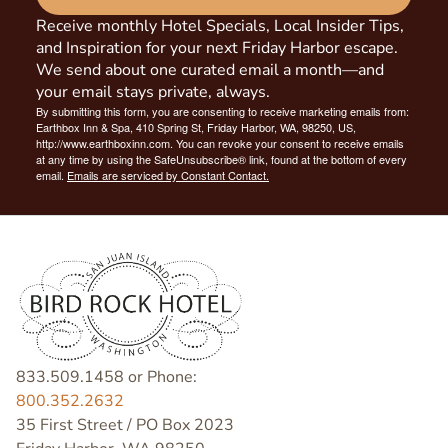
Receive monthly Hotel Specials, Local Insider Tips,
and Inspiration for your next Friday Harbor escape.
We send about one curated email a month—and
your email stays private, always.
By submitting this form, you are consenting to receive marketing emails from:
Earthbox Inn & Spa, 410 Spring St, Friday Harbor, WA, 98250, US,
http://www.earthboxinn.com. You can revoke your consent to receive emails
at any time by using the SafeUnsubscribe® link, found at the bottom of every
email.
Emails are serviced by Constant Contact.
833.509.1458 or Phone:
800.352.2632
35 First Street / PO Box 2023