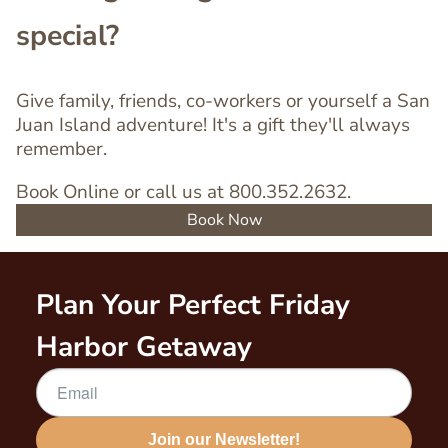
special?
Give family, friends, co-workers or yourself a San
Juan Island adventure! It's a gift they'll always
remember.
Book Online or call us at 800.352.2632.
Book Now
Plan Your Perfect Friday
Harbor Getaway
Join our Newsletter!