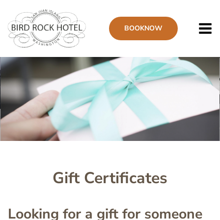
Skip
to
BOOK
NOW
main
content
Image
Gift Certificates
Looking for a gift for someone