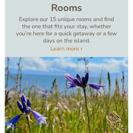
Rooms
Explore our 15 unique rooms and find
the one that fits your stay, whether
you’re here for a quick getaway or a few
days on the island.
Learn more
Image