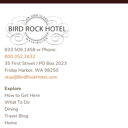
833.509.1458 or Phone:
800.352.2632
35 First Street / PO Box 2023
Friday Harbor, WA 98250
stay@BirdRockHotel.com
Explore
How to Get Here
What To Do
Dining
Travel Blog
Home