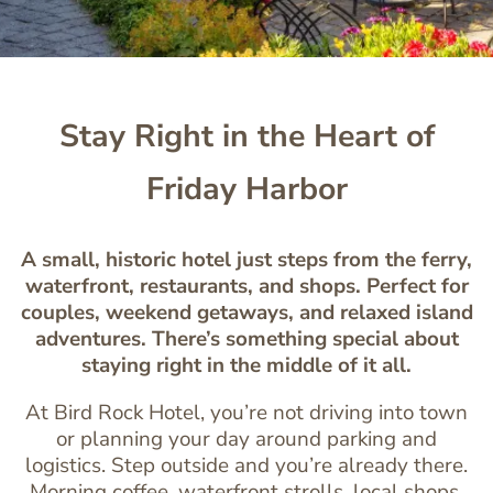
Stay Right in the Heart of
Friday Harbor
A small, historic hotel just steps from the ferry,
waterfront, restaurants, and shops. Perfect for
couples, weekend getaways, and relaxed island
adventures. There’s something special about
staying right in the middle of it all.
At Bird Rock Hotel, you’re not driving into town
or planning your day around parking and
logistics. Step outside and you’re already there.
Morning coffee, waterfront strolls, local shops,