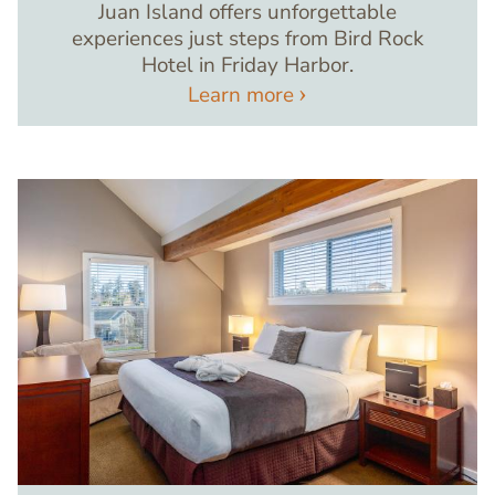
Juan Island offers unforgettable
experiences just steps from Bird Rock
Hotel in Friday Harbor.
Learn more
Image