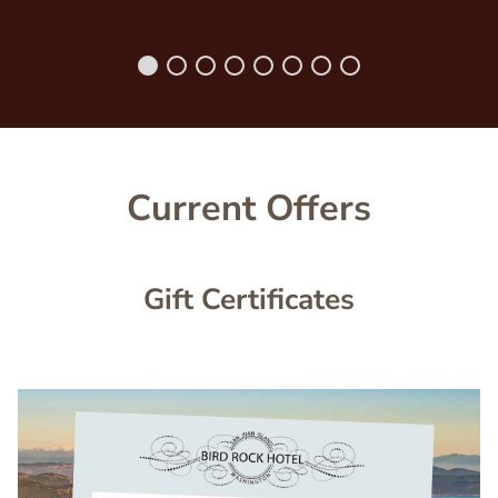
Current Offers
Gift Certificates
Image