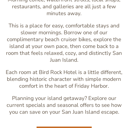
restaurants, and galleries are all just a few
minutes away.
This is a place for easy, comfortable stays and
slower mornings. Borrow one of our
complimentary beach cruiser bikes
, explore the
island at your own pace, then come back to a
room that feels relaxed, cozy, and distinctly San
Juan Island.
Each room at Bird Rock Hotel is a little different,
blending historic character with simple modern
comfort in the heart of Friday Harbor.
Planning your island getaway? Explore our
current specials and seasonal offers to see how
you can save on your San Juan Island escape.