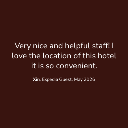
Gr
Very nice and helpful staff! I
love the location of this hotel
Lu
it is so convenient.
Xin
, Expedia Guest, May 2026