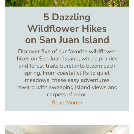
5 Dazzling
Wildflower Hikes
on San Juan Island
Discover five of our favorite wildflower
hikes on San Juan Island, where prairies
and forest trails burst into bloom each
spring. From coastal cliffs to quiet
meadows, these easy adventures
reward with sweeping island views and
carpets of color.
Read More
Image