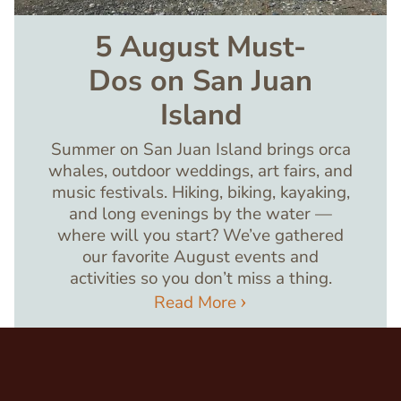
5 August Must-
Dos on San Juan
Island
Summer on San Juan Island brings orca
whales, outdoor weddings, art fairs, and
music festivals. Hiking, biking, kayaking,
and long evenings by the water —
where will you start? We’ve gathered
our favorite August events and
activities so you don’t miss a thing.
Read More