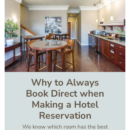
Why to Always
Book Direct when
Making a Hotel
Reservation
We know which room has the best