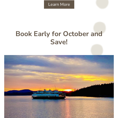
Learn More
Book Early for October and
Save!
Image