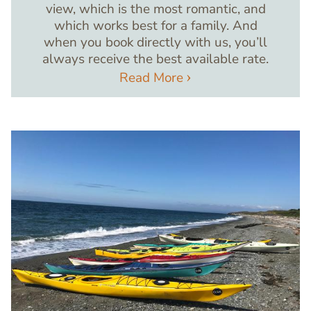
view, which is the most romantic, and
which works best for a family. And
when you book directly with us, you’ll
always receive the best available rate.
Read More
Image