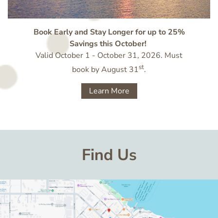
Book Early and Stay Longer for up to 25%
Savings this October!
Valid October 1 - October 31, 2026. Must
st
book by August 31
.
Learn More
Find Us