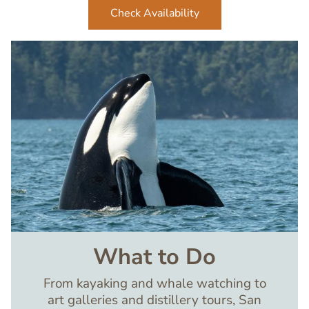
Check Availability
Image
What to Do
From kayaking and whale watching to
art galleries and distillery tours, San