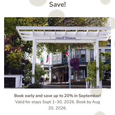
Save!
Image
Book early and save up to 20% in September!
Valid for stays Sept 1–30, 2026. Book by Aug
20, 2026.