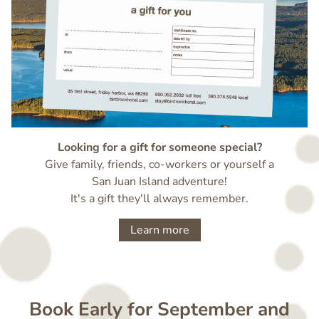
Looking for a gift for someone special?
Give family, friends, co-workers or yourself a
San Juan Island adventure!
It's a gift they'll always remember.
Learn more
Book Early for September and