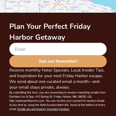
Plan Your Perfect Friday
Harbor Getaway
Join our Newsletter!
Receive monthly Hotel Specials, Local Insider Tips,
and Inspiration for your next Friday Harbor escape.
We send about one curated email a month—and
your email stays private, always.
By submitting this form, you are consenting to receive marketing emails from:
Earthbox Inn & Spa, 410 Spring St, Friday Harbor, WA, 98250, US,
http://www.earthboxinn.com. You can revoke your consent to receive emails
at any time by using the SafeUnsubscribe® link, found at the bottom of every
email.
Emails are serviced by Constant Contact.