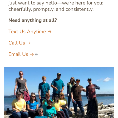
just want to say hello—we’re here for you:
cheerfully, promptly, and consistently.
Need anything at all?
Text Us Anytime →
Call Us →
Email Us →
Image
Image