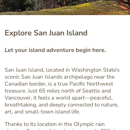
Explore San Juan Island
Let your island adventure begin here.
San Juan Island, located in Washington State’s
scenic San Juan Islands archipelago near the
Canadian border, is a true Pacific Northwest
treasure. Just 65 miles north of Seattle and
Vancouver, it feels a world apart—peaceful,
breathtaking, and deeply connected to nature,
art, and small-town island life.
Thanks to its location in the Olympic rain