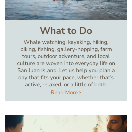
What to Do
Whale watching, kayaking, hiking,
biking, fishing, gallery-hopping, farm
tours, outdoor adventure, and local
culture are woven into everyday life on
San Juan Island. Let us help you plan a
day that fits your pace, whether that’s
active, relaxed, or a little of both.
Read More
Image