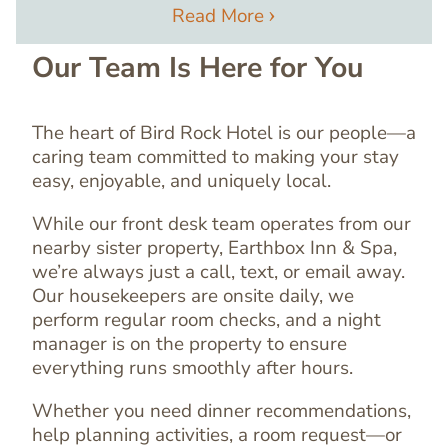
Read More
Our Team Is Here for You
The heart of Bird Rock Hotel is our people—a
caring team committed to making your stay
easy, enjoyable, and uniquely local.
While our front desk team operates from our
nearby sister property, Earthbox Inn & Spa,
we’re always just a call, text, or email away.
Our housekeepers are onsite daily, we
perform regular room checks, and a night
manager is on the property to ensure
everything runs smoothly after hours.
Text
Editor
Whether you need dinner recommendations,
help planning activities, a room request—or