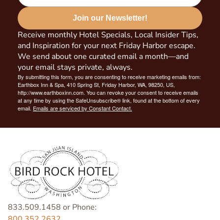
Join our Newsletter!
Receive monthly Hotel Specials, Local Insider Tips,
and Inspiration for your next Friday Harbor escape.
We send about one curated email a month—and
your email stays private, always.
By submitting this form, you are consenting to receive marketing emails from:
Earthbox Inn & Spa, 410 Spring St, Friday Harbor, WA, 98250, US,
http://www.earthboxinn.com. You can revoke your consent to receive emails
at any time by using the SafeUnsubscribe® link, found at the bottom of every
email.
Emails are serviced by Constant Contact.
833.509.1458 or Phone:
800.352.2632