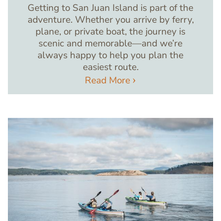
Getting to San Juan Island is part of the
adventure. Whether you arrive by ferry,
plane, or private boat, the journey is
scenic and memorable—and we’re
always happy to help you plan the
easiest route.
Read More
Image