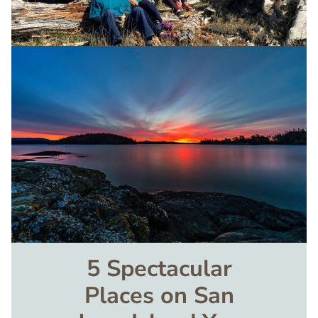
Image
5 Spectacular
Places on San