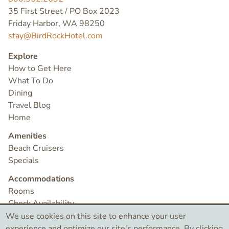
35 First Street / PO Box 2023
Friday Harbor, WA 98250
stay@BirdRockHotel.com
Explore
How to Get Here
What To Do
Dining
Travel Blog
Home
Amenities
Beach Cruisers
Specials
Accommodations
Rooms
Check Availability
Contact
We use cookies on this site to enhance your user
experience and optimize our site's performance. By clicking