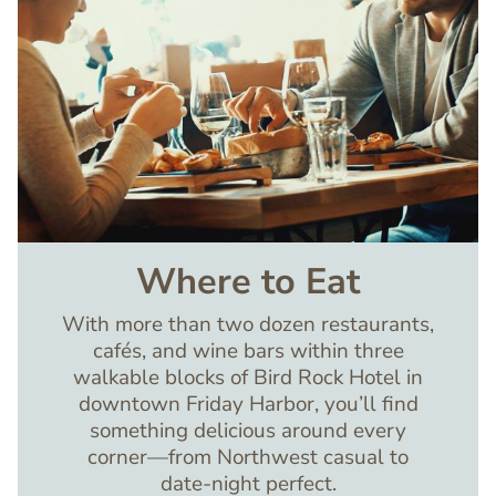
Where to Eat
With more than two dozen restaurants,
cafés, and wine bars within three
walkable blocks of Bird Rock Hotel in
downtown Friday Harbor, you’ll find
something delicious around every
corner—from Northwest casual to
date-night perfect.