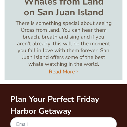
Whales from Land
on San Juan Island
There is something special about seeing
Orcas from land. You can hear them
breach, breath and sing and if you
aren’t already, this will be the moment
you fall in love with them forever. San
Juan Island offers some of the best
whale watching in the world.
Read More
Plan Your Perfect Friday
Harbor Getaway