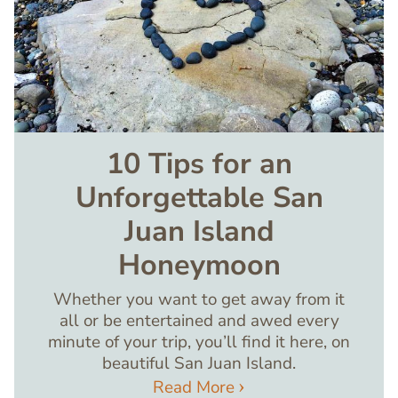
10 Tips for an
Unforgettable San
Juan Island
Honeymoon
Whether you want to get away from it
all or be entertained and awed every
minute of your trip, you’ll find it here, on
beautiful San Juan Island.
Read More