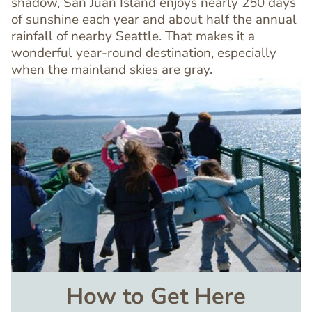
shadow, San Juan Island enjoys nearly 250 days
of sunshine each year and about half the annual
rainfall of nearby Seattle. That makes it a
wonderful year-round destination, especially
when the mainland skies are gray.
Image
How to Get Here