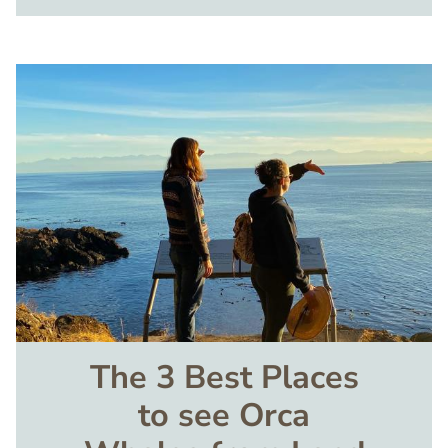
Image
The 3 Best Places
to see Orca