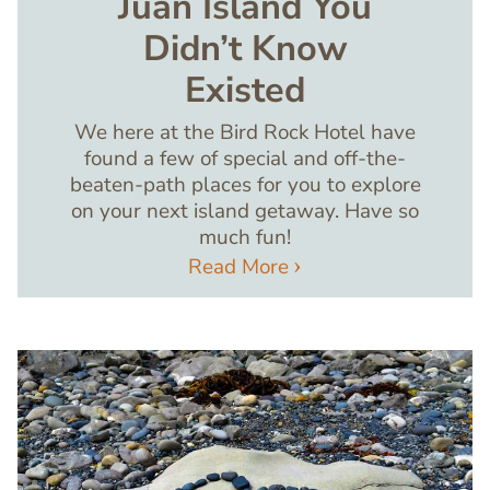
Juan Island You
Didn’t Know
Existed
We here at the Bird Rock Hotel have
found a few of special and off-the-
beaten-path places for you to explore
on your next island getaway. Have so
much fun!
Read More
Image